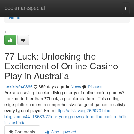
Home
bookmarkspecial
Togg
navi
Home
1
77 Luck: Unlocking the
Excitement of Online Casino
Play in Australia
tessisly940366
359 days ago
News
Discuss
Are you craving the electrifying energy of online casino games?
Look no further than 77Luck, a premier platform. This cutting-
edge platform offers a comprehensive range of games to satisfy
every type of player. From
https://aliviavusg762070.blue-
blogs.com/44118683/77luck-your-gateway-to-online-casino-thrills-
in-australia
Comments
Who Upvoted