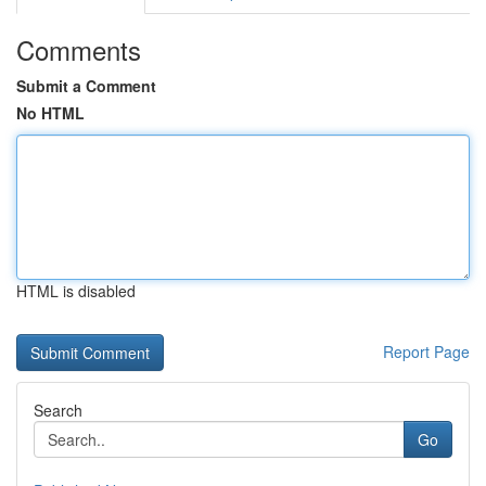
Comments
Submit a Comment
No HTML
HTML is disabled
Report Page
Search
Go