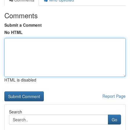
Comments
Submit a Comment
No HTML
HTML is disabled
Report Page
Search
Go