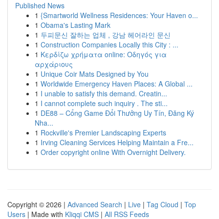
Published News
1
{Smartworld Wellness Residences: Your Haven o...
1
Obama's Lasting Mark
1
두피문신 잘하는 업체 , 강남 헤어라인 문신
1
Construction Companies Locally this City : ...
1
Κερδίζω χρήματα online: Οδηγός για
αρχάριους
1
Unique Coir Mats Designed by You
1
Worldwide Emergency Haven Places: A Global ...
1
I unable to satisfy this demand. Creatin...
1
I cannot complete such inquiry . The sti...
1
DE88 – Cổng Game Đổi Thưởng Uy Tín, Đăng Ký
Nha...
1
Rockville's Premier Landscaping Experts
1
Irving Cleaning Services Helping Maintain a Fre...
1
Order copyright online With Overnight Delivery.
Copyright © 2026 |
Advanced Search
|
Live
|
Tag Cloud
|
Top
Users
| Made with
Kliqqi CMS
|
All RSS Feeds