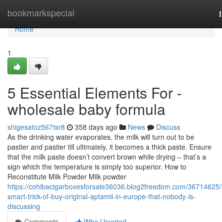
Home
bookmarkspecial
Home
1
5 Essential Elements For -
wholesale baby formula
shigesatoz567tsr8
358 days ago
News
Discuss
As the drinking water evaporates, the milk will turn out to be
pastier and pastier till ultimately, it becomes a thick paste. Ensure
that the milk paste doesn’t convert brown while drying – that’s a
sign which the temperature is simply too superior. How to
Reconstitute Milk Powder Milk powder
https://cohibacigarboxesforsale36036.blog2freedom.com/36714625/
smart-trick-of-buy-original-aptamil-in-europe-that-nobody-is-
discussing
Comments
Who Upvoted