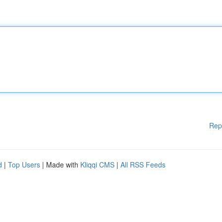
Rep
d
|
Top Users
| Made with
Kliqqi CMS
|
All RSS Feeds