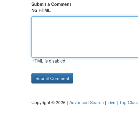
Submit a Comment
No HTML
HTML is disabled
Copyright © 2026 |
Advanced Search
|
Live
|
Tag Clou