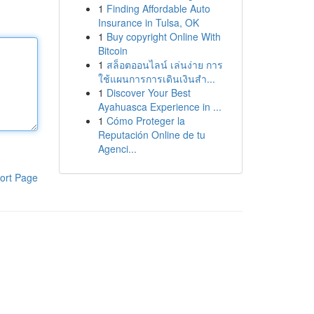
1
Finding Affordable Auto
Insurance in Tulsa, OK
1
Buy copyright Online With
Bitcoin
1
สล็อตออนไลน์ เล่นง่าย การ
ใช้แผนการการเดินเงินสำ...
1
Discover Your Best
Ayahuasca Experience in ...
1
Cómo Proteger la
Reputación Online de tu
Agenci...
ort Page