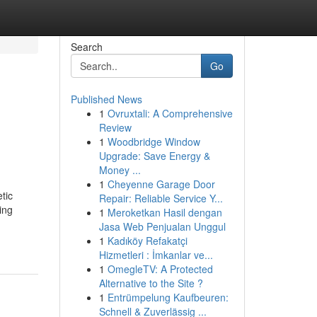
Search
Go
Published News
1
Ovruxtali: A Comprehensive
Review
1
Woodbridge Window
Upgrade: Save Energy &
Money ...
1
Cheyenne Garage Door
tic
Repair: Reliable Service Y...
ing
1
Meroketkan Hasil dengan
Jasa Web Penjualan Unggul
1
Kadıköy Refakatçi
Hizmetleri : İmkanlar ve...
1
OmegleTV: A Protected
Alternative to the Site ?
1
Entrümpelung Kaufbeuren:
Schnell & Zuverlässig ...