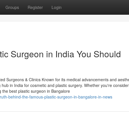
Groups
Register
Login
tic Surgeon in India You Should
sted Surgeons & Clinics Known for its medical advancements and aesthe
g hub in India for cosmetic and plastic surgery. Whether you're consider
 the best plastic surgeon in Bangalore
ruth-behind-the-famous-plastic-surgeon-in-bangalore-in-news