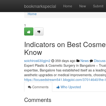
Home
bookmarkspecial
Home
New
Submit
Home
1
Indicators on Best Cosme
Know
soichiros630gjm2
359 days ago
News
Discuss
Expert Plastic & Cosmetic Surgery in Bangalore – Tru
expertise, Bangalore has established itself as a leadin
aesthetic upgrades or medical improvements, choosing
https://focusedstream541.blogpixi.com/37014640/the-t
Comments
Who Upvoted
Comments