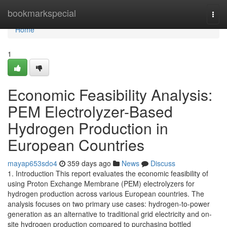
Home
bookmarkspecial
Togg
navi
Home
1
Economic Feasibility Analysis:
PEM Electrolyzer-Based
Hydrogen Production in
European Countries
mayap653sdo4
359 days ago
News
Discuss
1. Introduction This report evaluates the economic feasibility of
using Proton Exchange Membrane (PEM) electrolyzers for
hydrogen production across various European countries. The
analysis focuses on two primary use cases: hydrogen-to-power
generation as an alternative to traditional grid electricity and on-
site hydrogen production compared to purchasing bottled