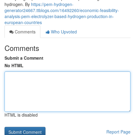
hydrogen. By
https://pem-hydrogen-
generator24667.ttblogs.com/16492260/economic-feasibility-
analysis-pem-electrolyzer-based-hydrogen-production-in-
european-countries
Comments
Who Upvoted
Comments
Submit a Comment
No HTML
HTML is disabled
Report Page