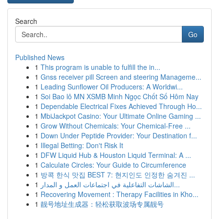
Search
Go
Published News
1
This program is unable to fulfill the in...
1
Gnss receiver pill Screen and steering Manageme...
1
Leading Sunflower Oil Producers: A Worldwi...
1
Soi Bao lô MN XSMB Minh Ngọc Chốt Số Hôm Nay
1
Dependable Electrical Fixes Achieved Through Ho...
1
MbiJackpot Casino: Your Ultimate Online Gaming ...
1
Grow Without Chemicals: Your Chemical-Free ...
1
Down Under Peptide Provider: Your Destination f...
1
Illegal Betting: Don't Risk It
1
DFW Liquid Hub & Houston Liquid Terminal: A ...
1
Calculate Circles: Your Guide to Circumference
1
방콕 한식 맛집 BEST 7: 현지인도 인정한 숨겨진 ...
1
الشاشات التفاعلية في اجتماعات العمل و المدار...
1
Recovering Movement : Therapy Facilities in Kho...
1
靓号地址生成器：轻松获取波场专属靓号