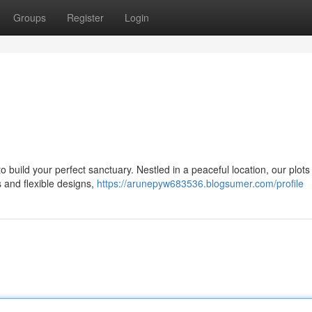
Groups
Register
Login
o build your perfect sanctuary. Nestled in a peaceful location, our plots
s and flexible designs,
https://arunepyw683536.blogsumer.com/profile