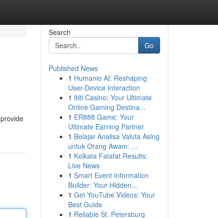
Search
Go
Published News
1
Humanio AI: Reshaping
User-Device Interaction
1
88i Casino: Your Ultimate
Online Gaming Destina...
1
ER888 Game: Your
 provide
Ultimate Earning Partner
1
Belajar Analisa Valuta Asing
untuk Orang Awam: ...
1
Kolkata Fatafat Results:
Live News
1
Smart Event Information
Builder: Your Hidden...
1
Get YouTube Videos: Your
Best Guide
1
Reliable St. Petersburg