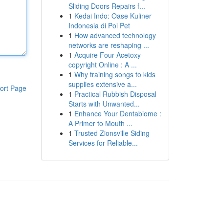
Sliding Doors Repairs f...
1
Kedai Indo: Oase Kuliner
Indonesia di Poi Pet
1
How advanced technology
networks are reshaping ...
1
Acquire Four-Acetoxy-
copyright Online : A ...
1
Why training songs to kids
supplies extensive a...
ort Page
1
Practical Rubbish Disposal
Starts with Unwanted...
1
Enhance Your Dentabiome :
A Primer to Mouth ...
1
Trusted Zionsville Siding
Services for Reliable...