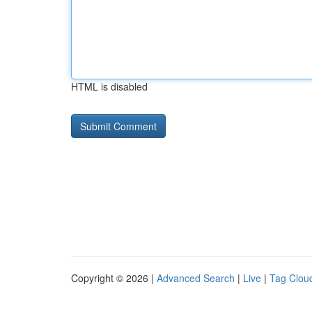
HTML is disabled
Copyright © 2026 |
Advanced Search
|
Live
|
Tag Clou