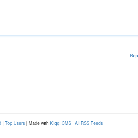
Rep
d
|
Top Users
| Made with
Kliqqi CMS
|
All RSS Feeds