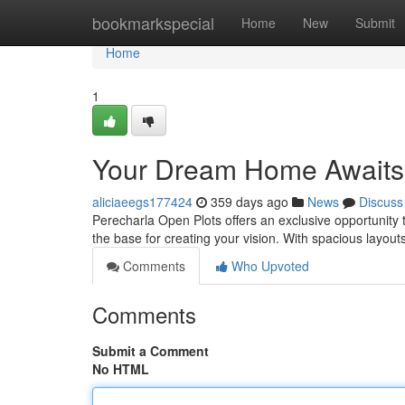
Home
bookmarkspecial
Home
New
Submit
Home
1
Your Dream Home Awaits
aliciaeegs177424
359 days ago
News
Discuss
Perecharla Open Plots offers an exclusive opportunity t
the base for creating your vision. With spacious layout
Comments
Who Upvoted
Comments
Submit a Comment
No HTML