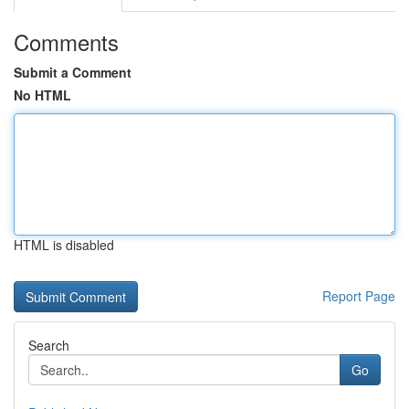
Comments
Submit a Comment
No HTML
HTML is disabled
Report Page
Search
Go