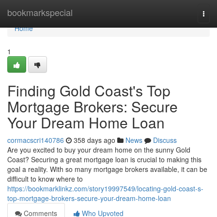
Home
bookmarkspecial
Togg
navi
Home
1
Finding Gold Coast's Top
Mortgage Brokers: Secure
Your Dream Home Loan
cormacscri140786
358 days ago
News
Discuss
Are you excited to buy your dream home on the sunny Gold
Coast? Securing a great mortgage loan is crucial to making this
goal a reality. With so many mortgage brokers available, it can be
difficult to know where to
https://bookmarklinkz.com/story19997549/locating-gold-coast-s-
top-mortgage-brokers-secure-your-dream-home-loan
Comments
Who Upvoted