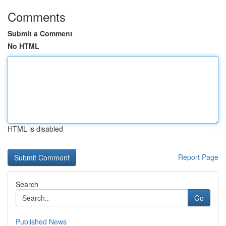
Comments
Submit a Comment
No HTML
HTML is disabled
Report Page
Search
Go
Published News