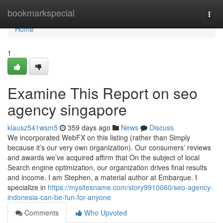
Home
bookmarkspecial
Togg
navi
Home
1
Examine This Report on seo
agency singapore
klausz541wsm5
359 days ago
News
Discuss
We incorporated WebFX on this listing (rather than Simply
because it’s our very own organization). Our consumers’ reviews
and awards we’ve acquired affirm that On the subject of local
Search engine optimization, our organization drives final results
and income. I am Stephen, a material author at Embarque. I
specialize in
https://mysitesname.com/story9910060/seo-agency-
indonesia-can-be-fun-for-anyone
Comments
Who Upvoted