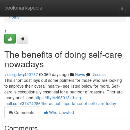
Home
bookmarkspecial
Togg
navi
Home
1
The benefits of doing self-care
nowadays
victorgdwq420737
360 days ago
News
Discuss
This short post lays out some pointers for those who are looking
to improve their overall health-- see listed below for more. Self-
care is exceptionally essential for a number of reasons. Ther are
many brief- and
https://lilytbzl950131.blog-
mall.com/37474286/the-actual-importance-of-self-care-today
Comments
Who Upvoted
Comments