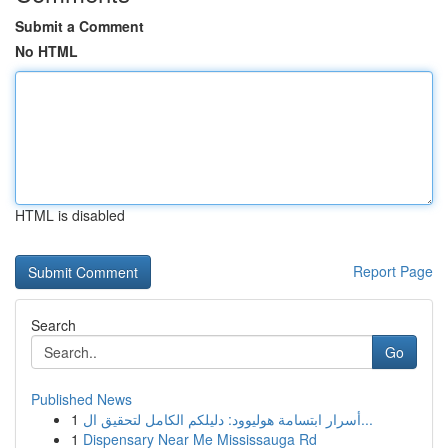
Submit a Comment
No HTML
HTML is disabled
Report Page
Search
Go
Published News
1
أسرار ابتسامة هوليوود: دليلكم الكامل لتحقيق ال...
1
Dispensary Near Me Mississauga Rd