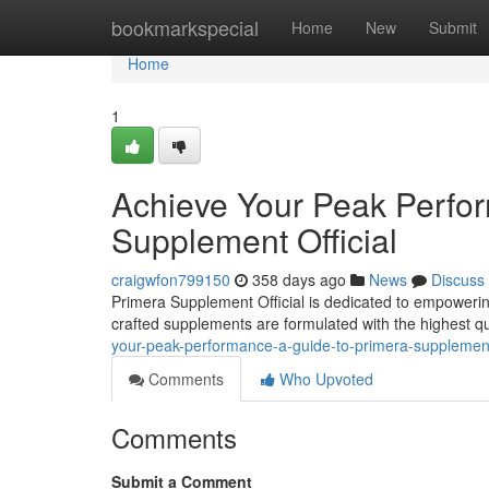
Home
bookmarkspecial
Home
New
Submit
Home
1
Achieve Your Peak Perfor
Supplement Official
craigwfon799150
358 days ago
News
Discuss
Primera Supplement Official is dedicated to empowerin
crafted supplements are formulated with the highest qual
your-peak-performance-a-guide-to-primera-supplement
Comments
Who Upvoted
Comments
Submit a Comment