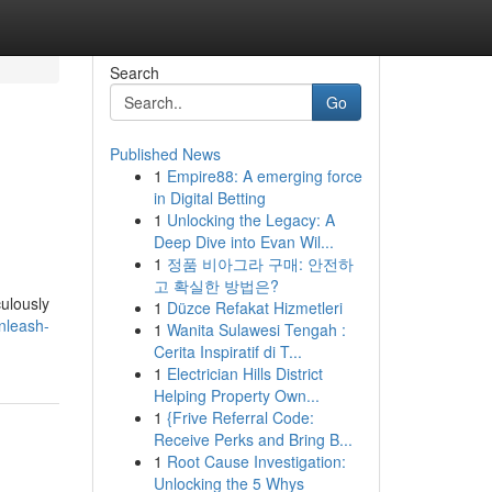
Search
Go
Published News
1
Empire88: A emerging force
in Digital Betting
1
Unlocking the Legacy: A
Deep Dive into Evan Wil...
1
정품 비아그라 구매: 안전하
고 확실한 방법은?
ulously
1
Düzce Refakat Hizmetleri
nleash-
1
Wanita Sulawesi Tengah :
Cerita Inspiratif di T...
1
Electrician Hills District
Helping Property Own...
1
{Frive Referral Code:
Receive Perks and Bring B...
1
Root Cause Investigation:
Unlocking the 5 Whys