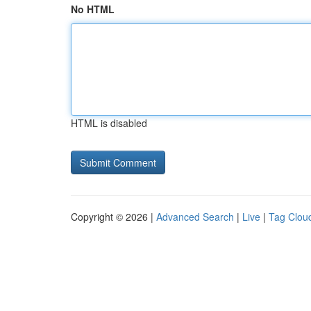
No HTML
HTML is disabled
Copyright © 2026 |
Advanced Search
|
Live
|
Tag Clou