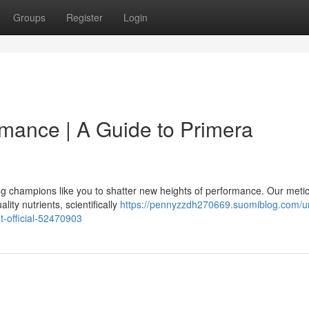
Groups
Register
Login
mance | A Guide to Primera
g champions like you to shatter new heights of performance. Our metic
ity nutrients, scientifically
https://pennyzzdh270669.suomiblog.com/u
-official-52470903