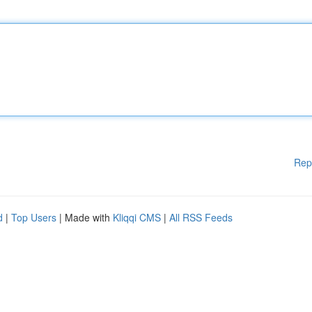
Rep
d
|
Top Users
| Made with
Kliqqi CMS
|
All RSS Feeds