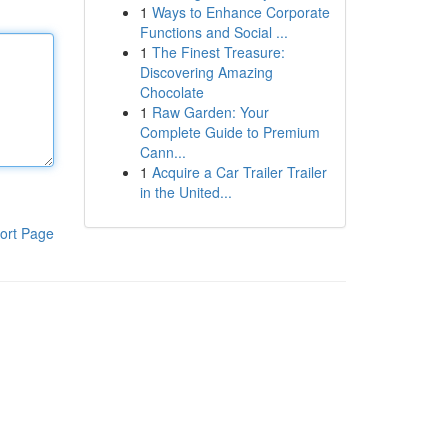
1
Ways to Enhance Corporate
Functions and Social ...
1
The Finest Treasure:
Discovering Amazing
Chocolate
1
Raw Garden: Your
Complete Guide to Premium
Cann...
1
Acquire a Car Trailer Trailer
in the United...
ort Page