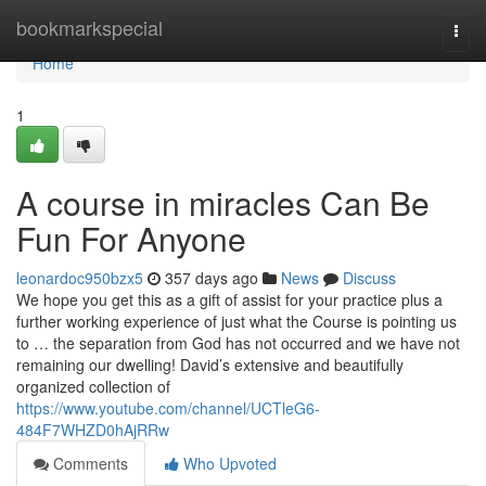
Home
bookmarkspecial
Togg
navi
Home
1
A course in miracles Can Be
Fun For Anyone
leonardoc950bzx5
357 days ago
News
Discuss
We hope you get this as a gift of assist for your practice plus a
further working experience of just what the Course is pointing us
to … the separation from God has not occurred and we have not
remaining our dwelling! David’s extensive and beautifully
organized collection of
https://www.youtube.com/channel/UCTleG6-
484F7WHZD0hAjRRw
Comments
Who Upvoted