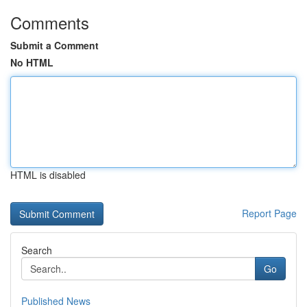
Comments
Submit a Comment
No HTML
HTML is disabled
Report Page
Search
Go
Published News