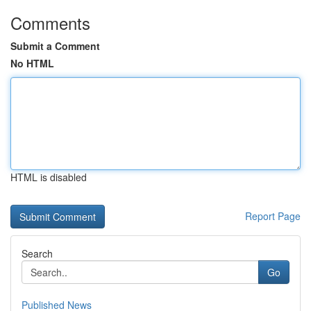
Comments
Submit a Comment
No HTML
HTML is disabled
Report Page
Search
Go
Published News