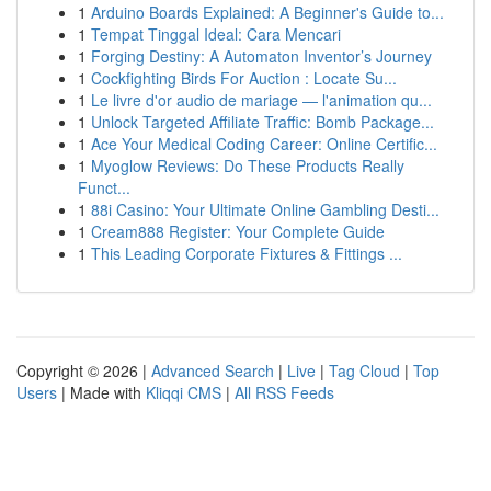
1
Arduino Boards Explained: A Beginner's Guide to...
1
Tempat Tinggal Ideal: Cara Mencari
1
Forging Destiny: A Automaton Inventor’s Journey
1
Cockfighting Birds For Auction : Locate Su...
1
Le livre d'or audio de mariage — l'animation qu...
1
Unlock Targeted Affiliate Traffic: Bomb Package...
1
Ace Your Medical Coding Career: Online Certific...
1
Myoglow Reviews: Do These Products Really
Funct...
1
88i Casino: Your Ultimate Online Gambling Desti...
1
Cream888 Register: Your Complete Guide
1
This Leading Corporate Fixtures & Fittings ...
Copyright © 2026 |
Advanced Search
|
Live
|
Tag Cloud
|
Top
Users
| Made with
Kliqqi CMS
|
All RSS Feeds