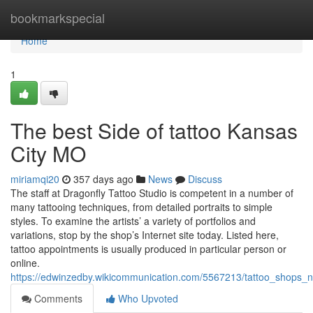
Home
bookmarkspecial
Home
1
The best Side of tattoo Kansas
City MO
miriamqi20
357 days ago
News
Discuss
The staff at Dragonfly Tattoo Studio is competent in a number of
many tattooing techniques, from detailed portraits to simple
styles. To examine the artists’ a variety of portfolios and
variations, stop by the shop’s Internet site today. Listed here,
tattoo appointments is usually produced in particular person or
online.
https://edwinzedby.wikicommunication.com/5567213/tattoo_shops
Comments
Who Upvoted