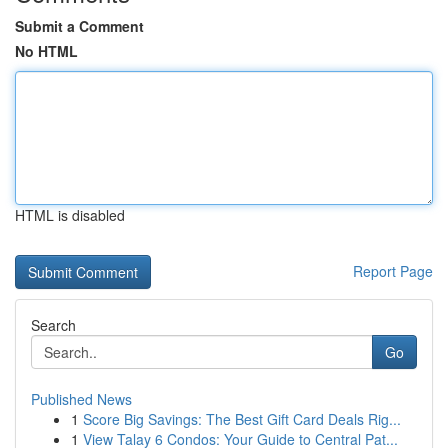
Submit a Comment
No HTML
HTML is disabled
Report Page
Search
Go
Published News
1
Score Big Savings: The Best Gift Card Deals Rig...
1
View Talay 6 Condos: Your Guide to Central Pat...