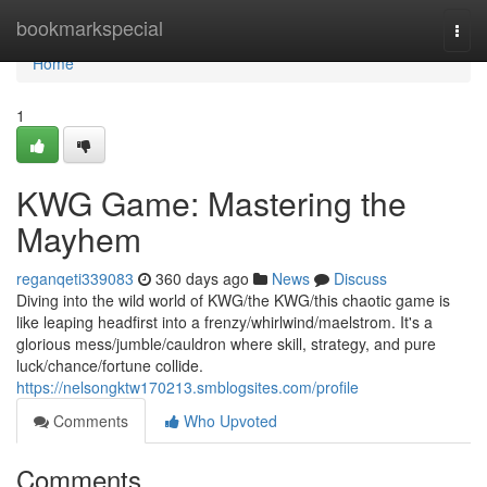
Home
bookmarkspecial
Togg
navi
Home
1
KWG Game: Mastering the
Mayhem
reganqeti339083
360 days ago
News
Discuss
Diving into the wild world of KWG/the KWG/this chaotic game is
like leaping headfirst into a frenzy/whirlwind/maelstrom. It's a
glorious mess/jumble/cauldron where skill, strategy, and pure
luck/chance/fortune collide.
https://nelsongktw170213.smblogsites.com/profile
Comments
Who Upvoted
Comments