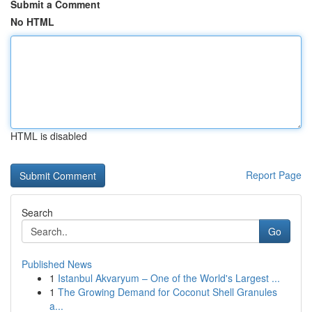
Submit a Comment
No HTML
HTML is disabled
Report Page
Search
Go
Published News
1
Istanbul Akvaryum – One of the World's Largest ...
1
The Growing Demand for Coconut Shell Granules
a...