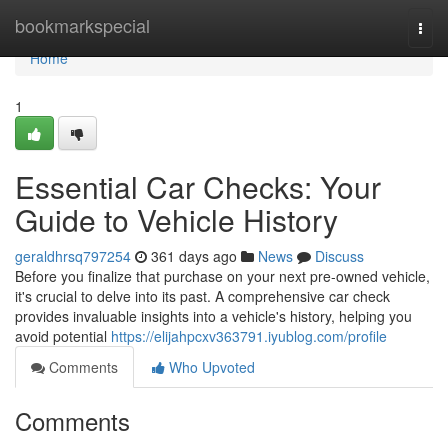
Home
bookmarkspecial
Togg
navi
Home
1
Essential Car Checks: Your
Guide to Vehicle History
geraldhrsq797254
361 days ago
News
Discuss
Before you finalize that purchase on your next pre-owned vehicle,
it's crucial to delve into its past. A comprehensive car check
provides invaluable insights into a vehicle's history, helping you
avoid potential
https://elijahpcxv363791.iyublog.com/profile
Comments
Who Upvoted
Comments