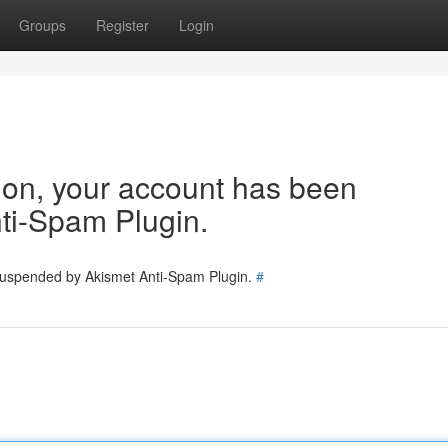
Groups
Register
Login
tion, your account has been
ti-Spam Plugin.
 suspended by Akismet Anti-Spam Plugin.
#