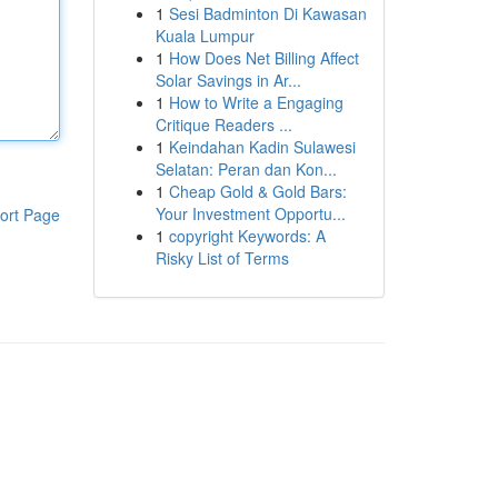
1
Sesi Badminton Di Kawasan
Kuala Lumpur
1
How Does Net Billing Affect
Solar Savings in Ar...
1
How to Write a Engaging
Critique Readers ...
1
Keindahan Kadin Sulawesi
Selatan: Peran dan Kon...
1
Cheap Gold & Gold Bars:
Your Investment Opportu...
ort Page
1
copyright Keywords: A
Risky List of Terms