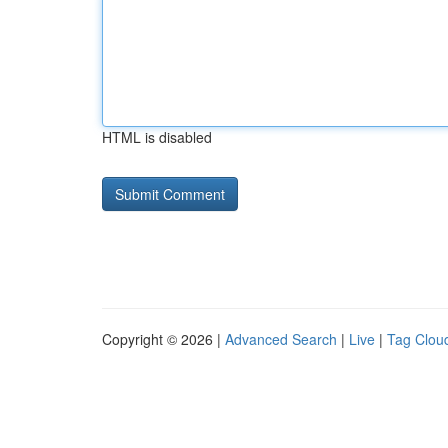
HTML is disabled
Copyright © 2026 |
Advanced Search
|
Live
|
Tag Clou