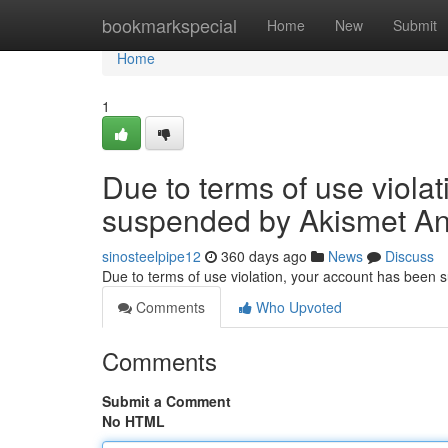
Home
bookmarkspecial
Home
New
Submit
Home
1
Due to terms of use viola
suspended by Akismet An
sinosteelpipe12
360 days ago
News
Discuss
Due to terms of use violation, your account has been
Comments
Who Upvoted
Comments
Submit a Comment
No HTML