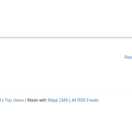
Rep
d
|
Top Users
| Made with
Kliqqi CMS
|
All RSS Feeds