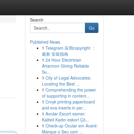
Search
Go
Published News
1
Telegram 应用copyright ：
最新 安装指南
1
24 Hour Electrician
Artarmon Giving Reliable
Su...
1
City of Legal Advocates:
Locating the Best ...
1
Comprehending the power
of supporting in contem...
1
Cmyk printing paperboard
and eva inserts in per...
1
Avcılar Escort esmer:
Kaliteli Kadın eskort Çö...
1
Check-up Ocular em Avaré:
Marque o Seu com ...