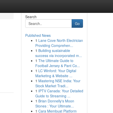
Search
Go
Published News
1
Lane Cove North Electrician
Providing Comprehen...
1
Building sustainable
success via incorporated m...
1
The Ultimate Guide to
Football Jersey & Pant Co...
1
LC Winford: Your Digital
Marketing & Website ...
1
Mastering NSE India: Your
Stock Market Tradi...
1
IPTV Canada: Your Detailed
Guide to Streaming ...
1
Brian Donnelly's Moon
Stones : Your Ultimate...
1
Cara Membuat Platform