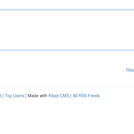
Rep
d
|
Top Users
| Made with
Kliqqi CMS
|
All RSS Feeds