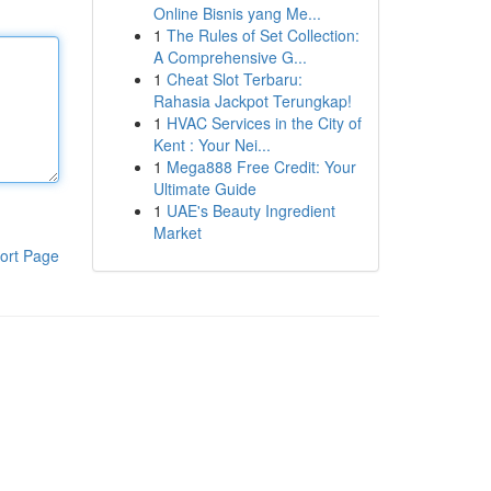
Online Bisnis yang Me...
1
The Rules of Set Collection:
A Comprehensive G...
1
Cheat Slot Terbaru:
Rahasia Jackpot Terungkap!
1
HVAC Services in the City of
Kent : Your Nei...
1
Mega888 Free Credit: Your
Ultimate Guide
1
UAE's Beauty Ingredient
Market
ort Page