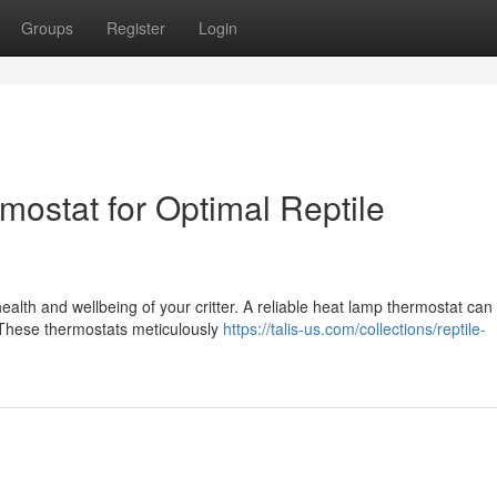
Groups
Register
Login
ostat for Optimal Reptile
health and wellbeing of your critter. A reliable heat lamp thermostat can
 These thermostats meticulously
https://talis-us.com/collections/reptile-