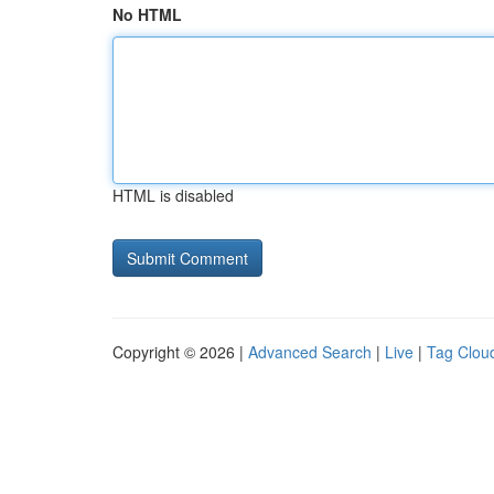
No HTML
HTML is disabled
Copyright © 2026 |
Advanced Search
|
Live
|
Tag Clou