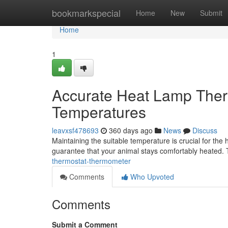
Home
bookmarkspecial
Home
New
Submit
Home
1
Accurate Heat Lamp Therm
Temperatures
leavxsf478693
360 days ago
News
Discuss
Maintaining the suitable temperature is crucial for the 
guarantee that your animal stays comfortably heated.
thermostat-thermometer
Comments
Who Upvoted
Comments
Submit a Comment