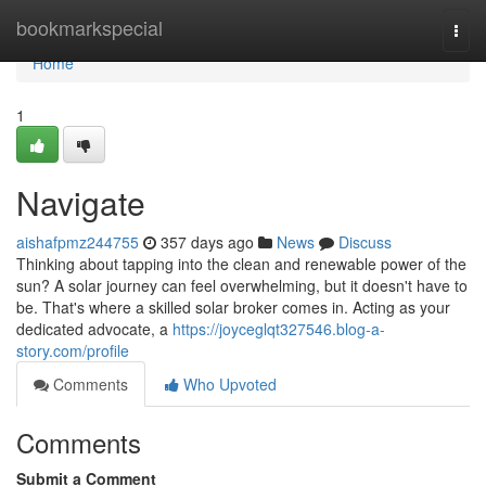
Home
bookmarkspecial
Togg
navi
Home
1
Navigate
aishafpmz244755
357 days ago
News
Discuss
Thinking about tapping into the clean and renewable power of the
sun? A solar journey can feel overwhelming, but it doesn't have to
be. That's where a skilled solar broker comes in. Acting as your
dedicated advocate, a
https://joyceglqt327546.blog-a-
story.com/profile
Comments
Who Upvoted
Comments
Submit a Comment