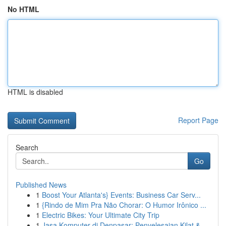
No HTML
HTML is disabled
Report Page
Search
Go
Published News
1
Boost Your Atlanta's} Events: Business Car Serv...
1
{Rindo de Mim Pra Não Chorar: O Humor Irônico ...
1
Electric Bikes: Your Ultimate City Trip
1
Jasa Komputer di Denpasar: Penyelesaian Kilat &...