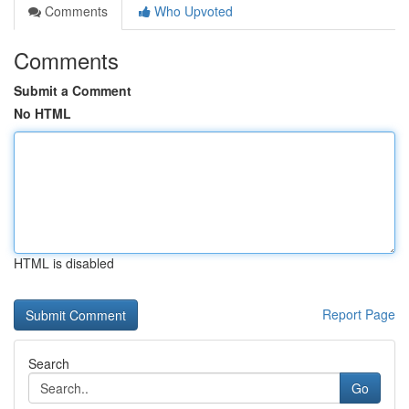
Comments
Who Upvoted
Comments
Submit a Comment
No HTML
HTML is disabled
Report Page
Search
Go