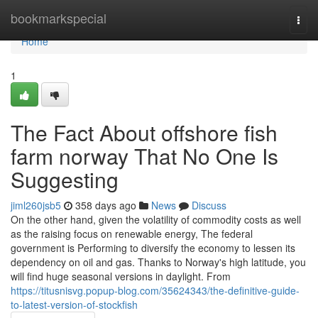
Home
bookmarkspecial
Togg
navi
Home
1
The Fact About offshore fish
farm norway That No One Is
Suggesting
jiml260jsb5
358 days ago
News
Discuss
On the other hand, given the volatility of commodity costs as well
as the raising focus on renewable energy, The federal
government is Performing to diversify the economy to lessen its
dependency on oil and gas. Thanks to Norway's high latitude, you
will find huge seasonal versions in daylight. From
https://titusnisvg.popup-blog.com/35624343/the-definitive-guide-
to-latest-version-of-stockfish