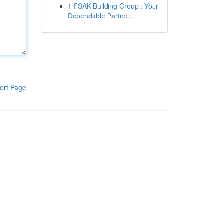
1
FSAK Building Group : Your
Dependable Partne...
ort Page