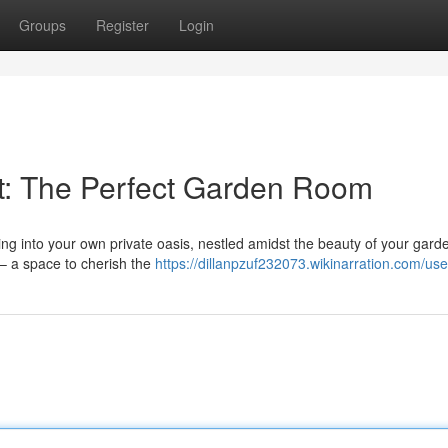
Groups
Register
Login
t: The Perfect Garden Room
ng into your own private oasis, nestled amidst the beauty of your gard
 – a space to cherish the
https://dillanpzuf232073.wikinarration.com/use