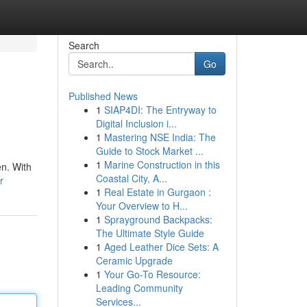
Search
Go
Published News
1
SIAP4DI: The Entryway to
Digital Inclusion i...
1
Mastering NSE India: The
Guide to Stock Market ...
1
Marine Construction in this
en. With
Coastal City, A...
r
1
Real Estate in Gurgaon :
Your Overview to H...
1
Sprayground Backpacks:
The Ultimate Style Guide
1
Aged Leather Dice Sets: A
Ceramic Upgrade
1
Your Go-To Resource:
Leading Community
Services...