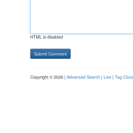
HTML is disabled
Copyright © 2026 |
Advanced Search
|
Live
|
Tag Clou