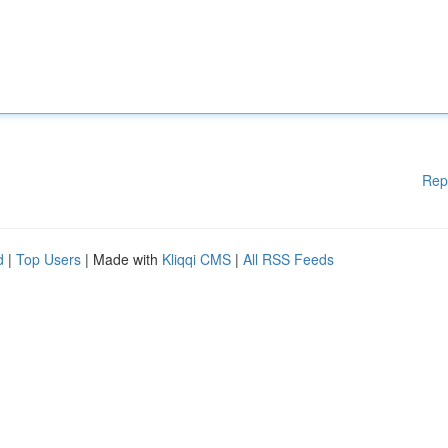
Rep
d
|
Top Users
| Made with
Kliqqi CMS
|
All RSS Feeds