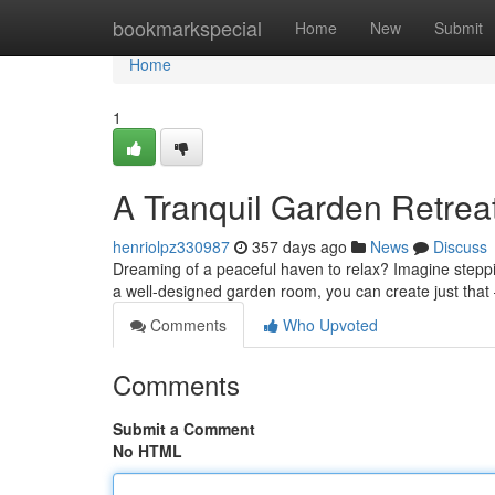
Home
bookmarkspecial
Home
New
Submit
Home
1
A Tranquil Garden Retrea
henriolpz330987
357 days ago
News
Discuss
Dreaming of a peaceful haven to relax? Imagine steppi
a well-designed garden room, you can create just that
Comments
Who Upvoted
Comments
Submit a Comment
No HTML