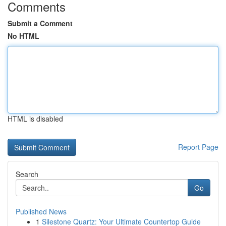
Comments
Submit a Comment
No HTML
HTML is disabled
Report Page
Search
Go
Published News
1
Silestone Quartz: Your Ultimate Countertop Guide