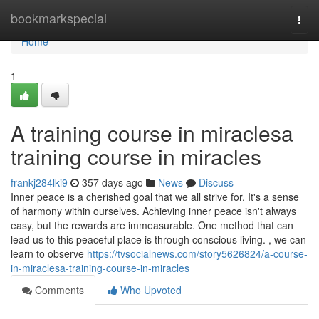
Home
bookmarkspecial
Togg
navi
Home
1
A training course in miraclesa
training course in miracles
frankj284lki9
357 days ago
News
Discuss
Inner peace is a cherished goal that we all strive for. It's a sense
of harmony within ourselves. Achieving inner peace isn't always
easy, but the rewards are immeasurable. One method that can
lead us to this peaceful place is through conscious living. , we can
learn to observe
https://tvsocialnews.com/story5626824/a-course-
in-miraclesa-training-course-in-miracles
Comments
Who Upvoted