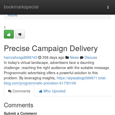
Home
bookmarkspecial
Togg
navi
Home
1
Precise Campaign Delivery
hamzahosgd998743
358 days ago
News
Discuss
In today's virtual landscape, advertisers face a daunting
challenge: reaching the right audience with the suitable message.
Programmatic advertising offers a powerful solution to this
problem. By leveraging insights,
https://alyssabojp589871.total-
blog.com/programmatic-precision-61730109
Comments
Who Upvoted
Comments
Submit a Comment