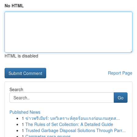
No HTML
HTML is disabled
Report Page
Search
Go
Published News
1
ข่าวพรีเมียร์: บทวิเคราะห์สุดร้อนแรงก่อนเกมสุดส...
1
The Rules of Set Collection: A Detailed Guide
1
Trusted Garbage Disposal Solutions Through Parr...
1
Camisetas para grupos