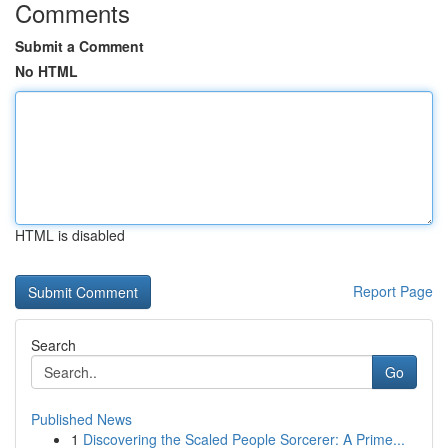
Comments
Submit a Comment
No HTML
HTML is disabled
Report Page
Search
Go
Published News
1
Discovering the Scaled People Sorcerer: A Prime...