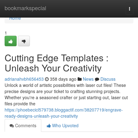
Home
bookmarkspecial
Togg
navi
Home
1
Cutting Edge Templates :
Unleash Your Creativity
adrianahvbh656453
358 days ago
News
Discuss
Unlock a world of artistic possibilities with laser cut files! These
precise designs are your ticket to crafting stunning projects.
Whether you're a seasoned crafter or just starting out, laser cut
files provide the
https://phoebecicl579738.bloggactif.com/38207719/engrave-
ready-designs-unleash-your-creativity
Comments
Who Upvoted