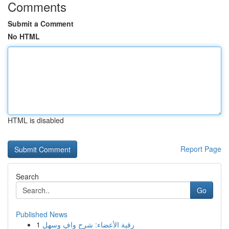
Comments
Submit a Comment
No HTML
HTML is disabled
Report Page
Search
Go
Published News
1
رقية الأعضاء: شرح وافٍ وسهل