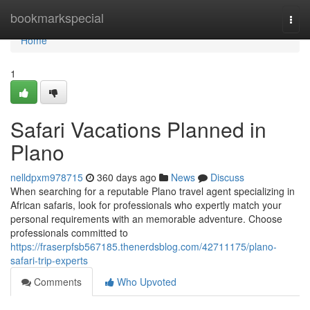
Home
bookmarkspecial
Togg
navi
Home
1
Safari Vacations Planned in
Plano
nelldpxm978715
360 days ago
News
Discuss
When searching for a reputable Plano travel agent specializing in
African safaris, look for professionals who expertly match your
personal requirements with an memorable adventure. Choose
professionals committed to
https://fraserpfsb567185.thenerdsblog.com/42711175/plano-
safari-trip-experts
Comments
Who Upvoted