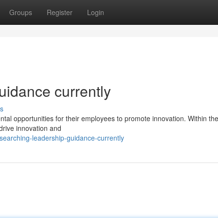
Groups
Register
Login
guidance currently
s
al opportunities for their employees to promote innovation. Within the 
 drive innovation and
searching-leadership-guidance-currently