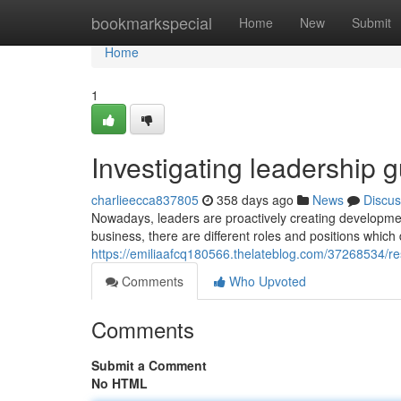
Home
bookmarkspecial
Home
New
Submit
Home
1
Investigating leadership 
charlieecca837805
358 days ago
News
Discus
Nowadays, leaders are proactively creating development
business, there are different roles and positions which
https://emiliaafcq180566.thelateblog.com/37268534/re
Comments
Who Upvoted
Comments
Submit a Comment
No HTML