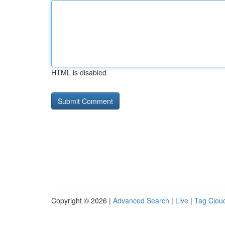
HTML is disabled
Copyright © 2026 |
Advanced Search
|
Live
|
Tag Clou