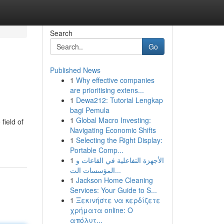
Search
Go
Published News
1
Why effective companies
are prioritising extens...
1
Dewa212: Tutorial Lengkap
bagi Pemula
1
Global Macro Investing:
field of
Navigating Economic Shifts
1
Selecting the Right Display:
Portable Comp...
1
الأجهزة التفاعلية في القاعات و
المؤسسات الت...
1
Jackson Home Cleaning
Services: Your Guide to S...
1
Ξεκινήστε να κερδίζετε
χρήματα online: Ο
απόλυτ...