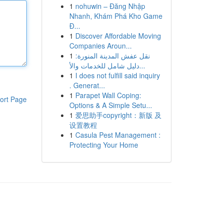
1
nohuwin – Đăng Nhập
Nhanh, Khám Phá Kho Game
Đ...
1
Discover Affordable Moving
Companies Aroun...
1
نقل عفش المدينة المنورة:
دليل شامل للخدمات والأ...
1
I does not fulfill said inquiry
. Generat...
1
Parapet Wall Coping:
ort Page
Options & A Simple Setu...
1
爱思助手copyright：新版 及
设置教程
1
Casula Pest Management :
Protecting Your Home