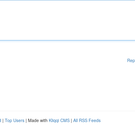
Rep
d
|
Top Users
| Made with
Kliqqi CMS
|
All RSS Feeds