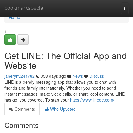
Home
bookmarkspecial
Togg
navi
Home
1
Get LINE: The Official App and
Website
janerynv244782
358 days ago
News
Discuss
LINE is a trendy messaging app that allows you to chat with
friends and family internationaly. Whether you need to send
instant messages, make video calls, or share cool content, LINE
has got you covered. To start your
https://www.lineqe.com/
Comments
Who Upvoted
Comments