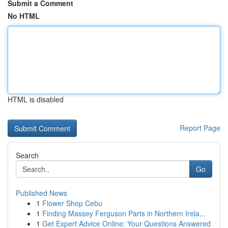
Submit a Comment
No HTML
HTML is disabled
Report Page
Search
Go
Published News
1
Flower Shop Cebu
1
Finding Massey Ferguson Parts in Northern Irela...
1
Get Expert Advice Online: Your Questions Answered