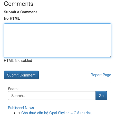
Comments
Submit a Comment
No HTML
HTML is disabled
Report Page
Search
Go
Published News
1
Cho thuê căn hộ Opal Skyline – Giá ưu đãi, ...