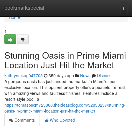
Home
bookmarkspecial
Togg
navi
Home
1
Stunning Oasis in Prime Miami
Location Just Hit the Market
kathrynmkag047705
359 days ago
News
Discuss
A gorgeous oasis has just landed the market in Miami's most
exclusive location. This opulent property offers a peaceful retreat
with amazing views and faultless finishes. Features include a
resort-style pool, a
https://tomasoscm723860.theideasblog.com/32830257/stunning-
oasis-in-prime-miami-location-just-hit-the-market
Comments
Who Upvoted