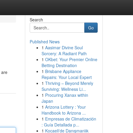
Search
Go
Published News
1
Aasimar Divine Soul
Sorcery: A Radiant Path
1
OKbet: Your Premier Online
Betting Destination
1
Brisbane Appliance
 are
Repairs: Your Local Expert
1
Thriving – Beyond Merely
Surviving: Wellness Li...
1
Procuring Xanax within
Japan
1
Arizona Lottery : Your
Handbook to Arizona ...
1
Empresas de Climatización
: Guía Detallada p...
1
Kocaeli'de Danışmanlık