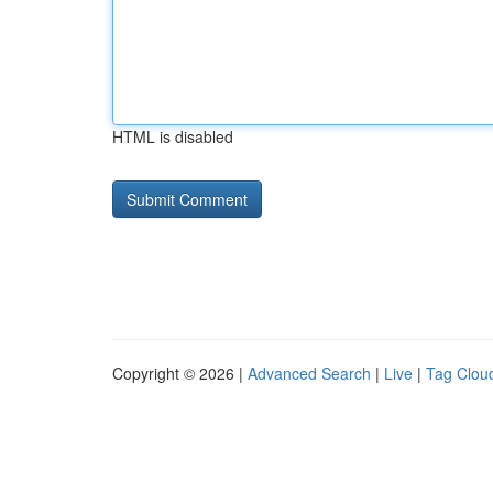
HTML is disabled
Copyright © 2026 |
Advanced Search
|
Live
|
Tag Clou