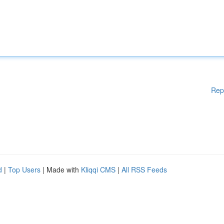
Rep
d
|
Top Users
| Made with
Kliqqi CMS
|
All RSS Feeds