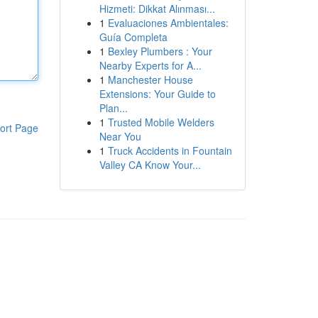
Hizmeti: Dikkat Alınması...
1
Evaluaciones Ambientales:
Guía Completa
1
Bexley Plumbers : Your
Nearby Experts for A...
1
Manchester House
Extensions: Your Guide to
Plan...
1
Trusted Mobile Welders
ort Page
Near You
1
Truck Accidents in Fountain
Valley CA Know Your...