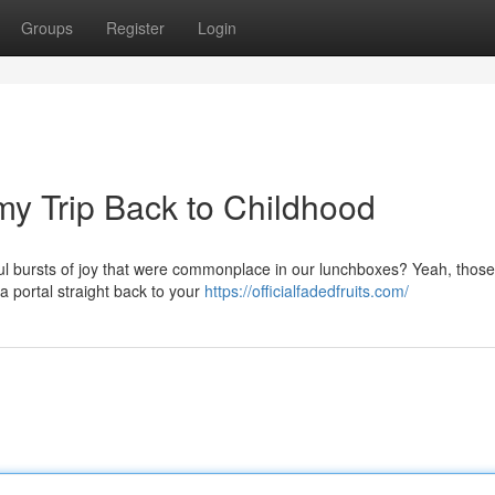
Groups
Register
Login
y Trip Back to Childhood
ul bursts of joy that were commonplace in our lunchboxes? Yeah, those
a portal straight back to your
https://officialfadedfruits.com/