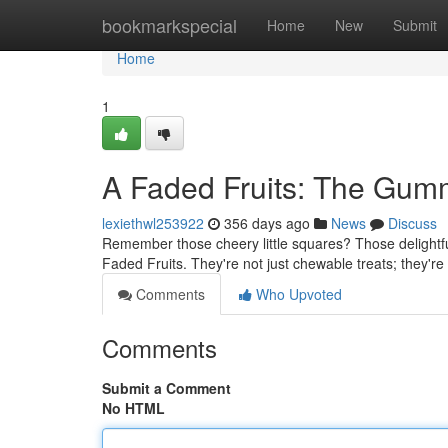
Home
bookmarkspecial
Home
New
Submit
Home
1
A Faded Fruits: The Gumm
lexiethwl253922
356 days ago
News
Discuss
Remember those cheery little squares? Those delightf
Faded Fruits. They're not just chewable treats; they're 
Comments
Who Upvoted
Comments
Submit a Comment
No HTML