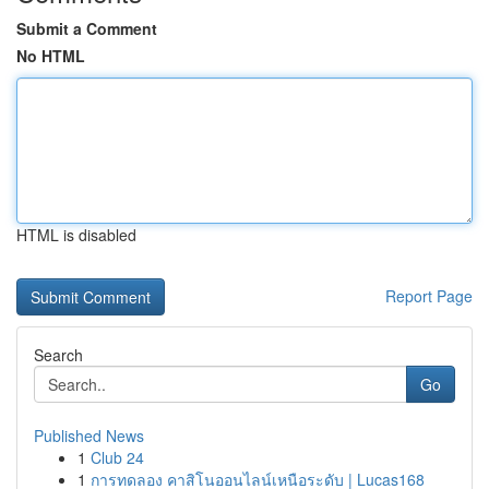
Submit a Comment
No HTML
HTML is disabled
Report Page
Search
Go
Published News
1
Club 24
1
การทดลอง คาสิโนออนไลน์เหนือระดับ | Lucas168