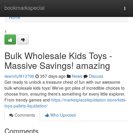
Home
bookmarkspecial
Togg
navi
Home
1
Bulk Wholesale Kids Toys -
Massive Savings! amazing
iwanvfuf813796
357 days ago
News
Discuss
Get ready to unlock a treasure chest of fun with our awesome
bulk wholesale kids toys! We've got piles of incredible choices to
choose from, ensuring there's something for every little explorer.
From trendy games and
https://marketplaceliquidation.store/kids-
toys-pallets-liquidation/
Comments
Who Upvoted
Comments