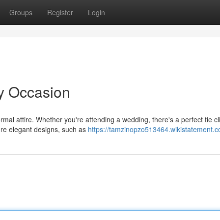
Groups
Register
Login
ry Occasion
mal attire. Whether you're attending a wedding, there's a perfect tie cl
ture elegant designs, such as
https://tamzinopzo513464.wikistatement.