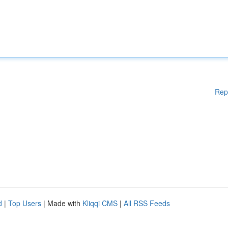
Rep
d
|
Top Users
| Made with
Kliqqi CMS
|
All RSS Feeds