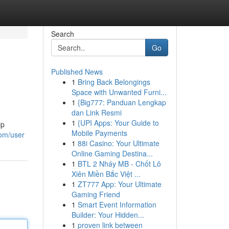
Search
Go
Published News
1
Bring Back Belongings
Space with Unwanted Furni...
1
{Big777: Panduan Lengkap
dan Link Resmi
1
{UPI Apps: Your Guide to
ip
Mobile Payments
com/user
1
88i Casino: Your Ultimate
Online Gaming Destina...
1
BTL 2 Nháy MB - Chốt Lô
Xiên Miền Bắc Việt ...
1
ZT777 App: Your Ultimate
Gaming Friend
1
Smart Event Information
Builder: Your Hidden...
1
proven link between