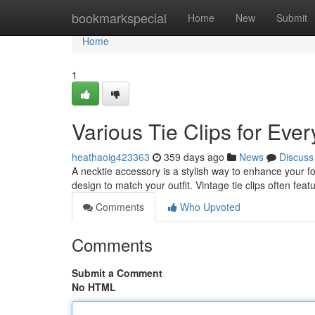
Home
bookmarkspecial
Home
New
Submit
Home
1
Various Tie Clips for Eve
heathaoig423363
359 days ago
News
Discuss
A necktie accessory is a stylish way to enhance your for
design to match your outfit. Vintage tie clips often fea
Comments
Who Upvoted
Comments
Submit a Comment
No HTML