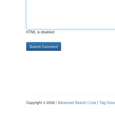
HTML is disabled
Copyright © 2026 |
Advanced Search
|
Live
|
Tag Clou