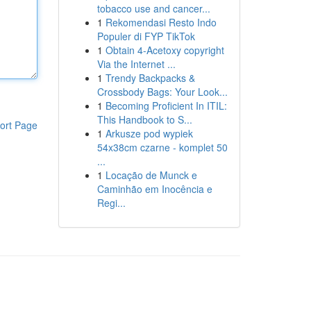
tobacco use and cancer...
1
Rekomendasi Resto Indo
Populer di FYP TikTok
1
Obtain 4-Acetoxy copyright
Via the Internet ...
1
Trendy Backpacks &
Crossbody Bags: Your Look...
1
Becoming Proficient In ITIL:
This Handbook to S...
ort Page
1
Arkusze pod wypiek
54x38cm czarne - komplet 50
...
1
Locação de Munck e
Caminhão em Inocência e
Regi...