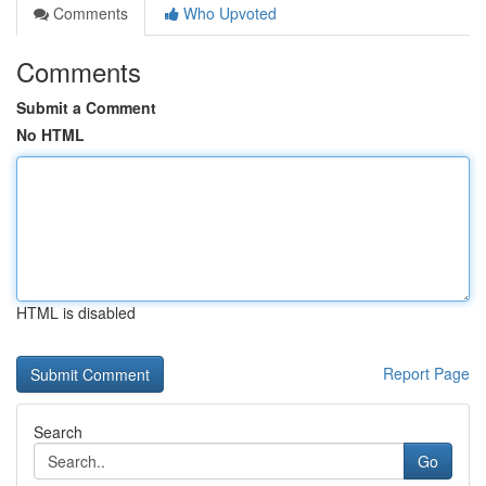
Comments
Who Upvoted
Comments
Submit a Comment
No HTML
HTML is disabled
Report Page
Search
Go