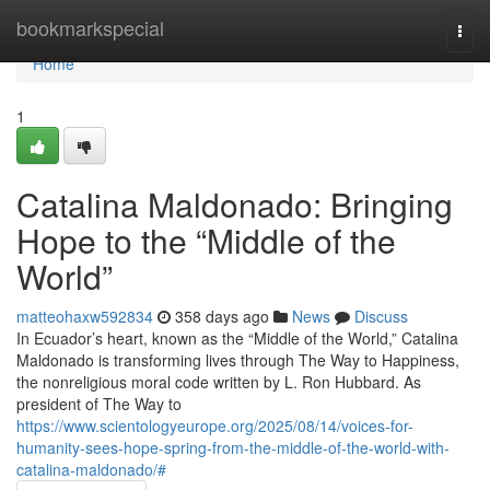
Home
bookmarkspecial
Togg
navi
Home
1
Catalina Maldonado: Bringing
Hope to the “Middle of the
World”
matteohaxw592834
358 days ago
News
Discuss
In Ecuador’s heart, known as the “Middle of the World,” Catalina
Maldonado is transforming lives through The Way to Happiness,
the nonreligious moral code written by L. Ron Hubbard. As
president of The Way to
https://www.scientologyeurope.org/2025/08/14/voices-for-
humanity-sees-hope-spring-from-the-middle-of-the-world-with-
catalina-maldonado/#