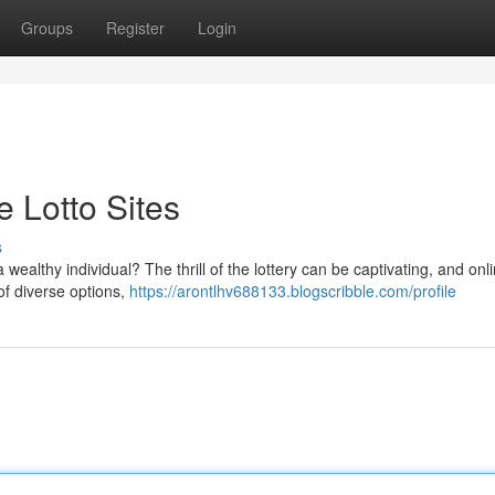
Groups
Register
Login
e Lotto Sites
s
wealthy individual? The thrill of the lottery can be captivating, and onli
 of diverse options,
https://arontlhv688133.blogscribble.com/profile