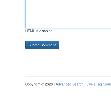
HTML is disabled
Copyright © 2026 |
Advanced Search
|
Live
|
Tag Clou