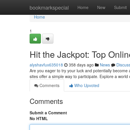
Home
bookmarkspecial
Home
New
Submit
Home
1
Hit the Jackpot: Top Onlin
alyshavfux635018
358 days ago
News
Discus
Are you eager to try your luck and potentially become a 
sites offer a simple way to participate. Explore a world
Comments
Who Upvoted
Comments
Submit a Comment
No HTML