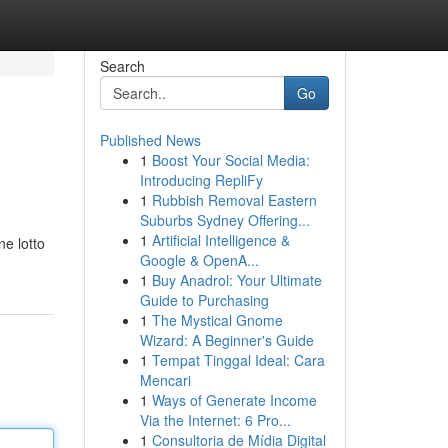
Search
Go
Published News
1
Boost Your Social Media:
Introducing RepliFy
1
Rubbish Removal Eastern
Suburbs Sydney Offering...
1
Artificial Intelligence &
ne lotto
Google & OpenA...
1
Buy Anadrol: Your Ultimate
Guide to Purchasing
1
The Mystical Gnome
Wizard: A Beginner's Guide
1
Tempat Tinggal Ideal: Cara
Mencari
1
Ways of Generate Income
Via the Internet: 6 Pro...
1
Consultoria de Mídia Digital