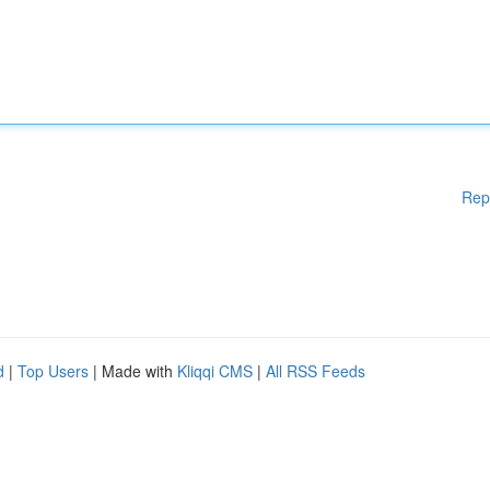
Rep
d
|
Top Users
| Made with
Kliqqi CMS
|
All RSS Feeds