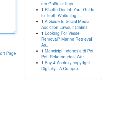
em Goiânia: Impu...
1
Risette Dental: Your Guide
to Teeth Whitening i...
1
A Guide to Social Media
Addiction Lawsuit Claims
1
Looking For Vessel
Removal? Marine Retrieval
As...
1
Mencicipi Indonesia di Poi
ort Page
Pet: Rekomendasi War...
1
Buy 4-Acetoxy copyright
Digitally : A Compre...