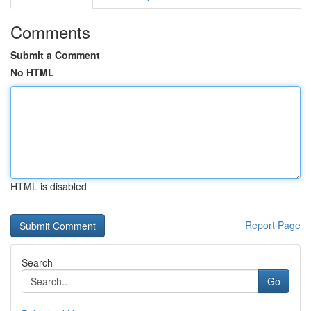
Comments
Submit a Comment
No HTML
HTML is disabled
Report Page
Search
Go