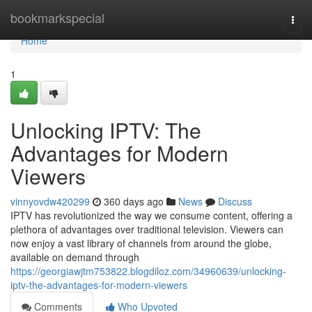
Home
bookmarkspecial
Togg
navi
Home
1
Unlocking IPTV: The
Advantages for Modern
Viewers
vinnyovdw420299
360 days ago
News
Discuss
IPTV has revolutionized the way we consume content, offering a
plethora of advantages over traditional television. Viewers can
now enjoy a vast library of channels from around the globe,
available on demand through
https://georgiawjtm753822.blogdiloz.com/34960639/unlocking-
iptv-the-advantages-for-modern-viewers
Comments
Who Upvoted