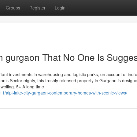
Groups
Register
Login
in gurgaon That No One Is Sugges
tant investments in warehousing and logistic parks, on account of incr
’s Sector eighty, this freshly released property in Gurgaon is designe
welling. 5+ A long time
11/aipl-lake-city-gurgaon-contemporary-homes-with-scenic-views/