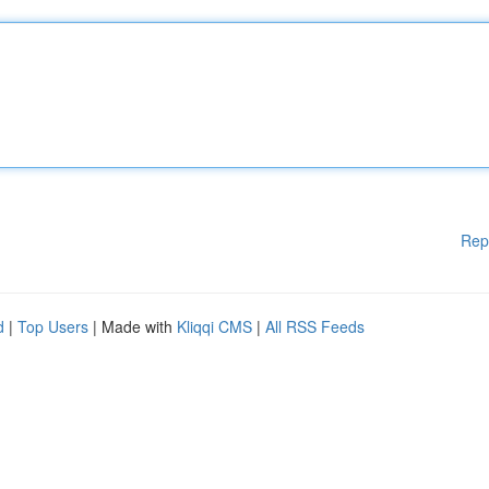
Rep
d
|
Top Users
| Made with
Kliqqi CMS
|
All RSS Feeds