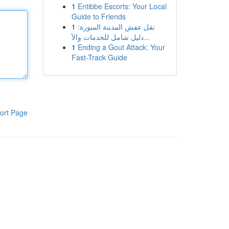
1
Entibbe Escorts: Your Local
Guide to Friends
1
نقل عفش المدينة المنورة:
دليل شامل للخدمات والأ...
1
Ending a Gout Attack: Your
Fast-Track Guide
ort Page