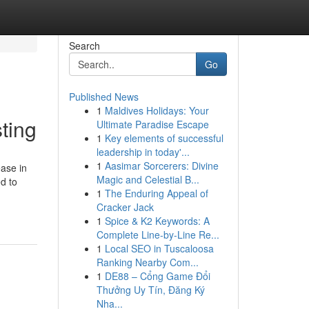
Search
Go
Published News
1
Maldives Holidays: Your
ting
Ultimate Paradise Escape
1
Key elements of successful
leadership in today'...
1
Aasimar Sorcerers: Divine
ease in
Magic and Celestial B...
d to
1
The Enduring Appeal of
Cracker Jack
1
Spice & K2 Keywords: A
Complete Line-by-Line Re...
1
Local SEO in Tuscaloosa
Ranking Nearby Com...
1
DE88 – Cổng Game Đổi
Thưởng Uy Tín, Đăng Ký
Nha...