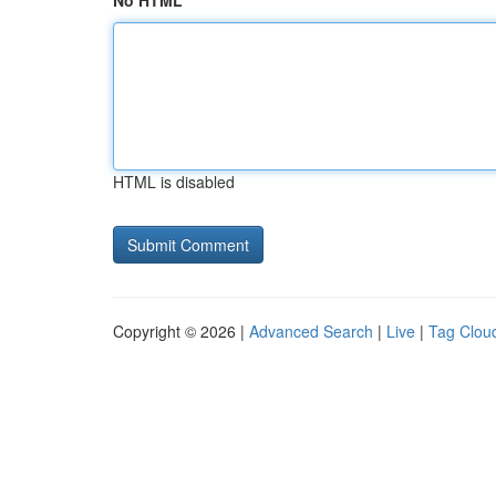
No HTML
HTML is disabled
Copyright © 2026 |
Advanced Search
|
Live
|
Tag Clou