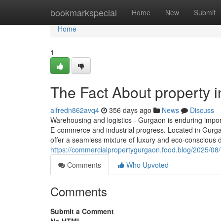
Home
bookmarkspecial
Home
New
Submit
Home
1
The Fact About property 
alfredn862avq4
356 days ago
News
Discuss
Warehousing and logistics - Gurgaon is enduring impor
E-commerce and industrial progress. Located in Gurgaon
offer a seamless mixture of luxury and eco-conscious d
https://commercialpropertygurgaon.food.blog/2025/08/
Comments
Who Upvoted
Comments
Submit a Comment