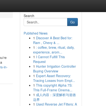
Search
Go
Published News
1
Discover A Best Bed for:
Ram , Chevy & ...
1
: coffee, brew, ritual, daily,
experience, arom...
1
I Cannot Fulfill This
ou're
Request
 a
1
Hunter Irrigation Controller
rs-in-
Buying Overview
1
Expert Asset Recovery:
Tracing Losses from Empl...
1
This copyright Alpha 7S:
This Full-Frame Cinema...
1
成人内容：深度解析与道德
边界
1
Used Reverse Jet Filters: A