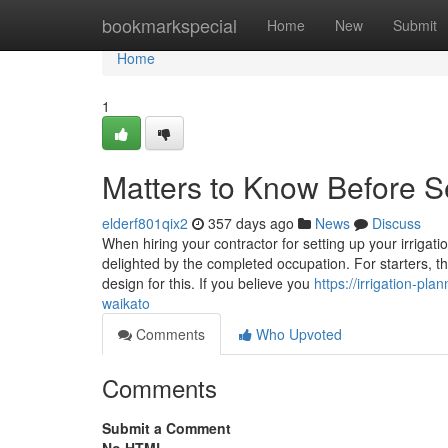
Home
bookmarkspecial
Home
New
Submit
Home
1
Matters to Know Before Se
elderf801qix2
357 days ago
News
Discuss
When hiring your contractor for setting up your irrigat
delighted by the completed occupation. For starters, t
design for this. If you believe you
https://irrigation-pl
waikato
Comments
Who Upvoted
Comments
Submit a Comment