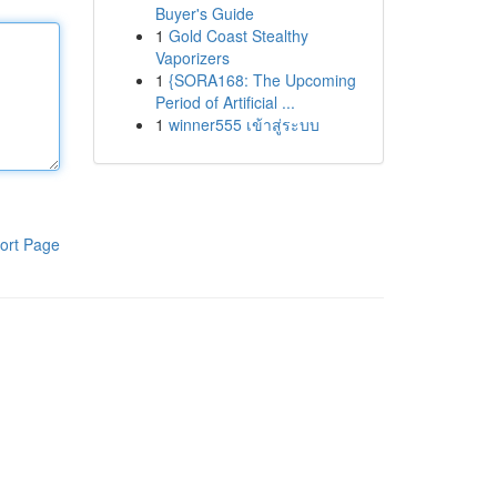
Buyer's Guide
1
Gold Coast Stealthy
Vaporizers
1
{SORA168: The Upcoming
Period of Artificial ...
1
winner555 เข้าสู่ระบบ
ort Page