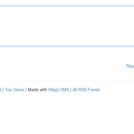
Rep
d
|
Top Users
| Made with
Kliqqi CMS
|
All RSS Feeds