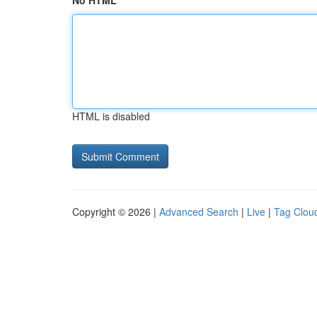
No HTML
HTML is disabled
Copyright © 2026 |
Advanced Search
|
Live
|
Tag Clou