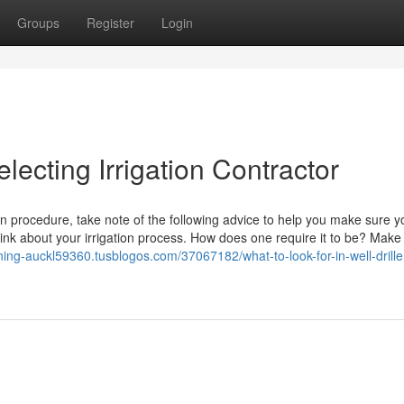
Groups
Register
Login
lecting Irrigation Contractor
ion procedure, take note of the following advice to help you make sure y
hink about your irrigation process. How does one require it to be? Make
anning-auckl59360.tusblogos.com/37067182/what-to-look-for-in-well-drille