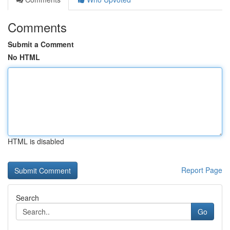
Comments
Submit a Comment
No HTML
HTML is disabled
Report Page
Search
Go