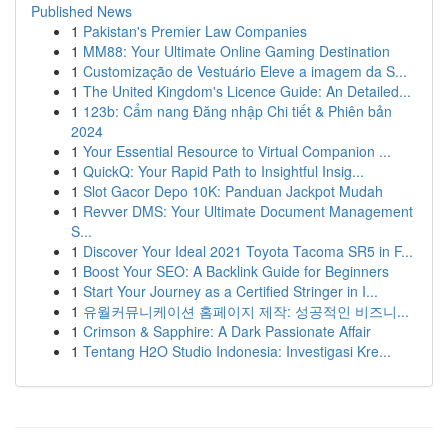
Published News
1
Pakistan's Premier Law Companies
1
MM88: Your Ultimate Online Gaming Destination
1
Customização de Vestuário Eleve a imagem da S...
1
The United Kingdom's Licence Guide: An Detailed...
1
123b: Cẩm nang Đăng nhập Chi tiết & Phiên bản
2024
1
Your Essential Resource to Virtual Companion ...
1
QuickQ: Your Rapid Path to Insightful Insig...
1
Slot Gacor Depo 10K: Panduan Jackpot Mudah
1
Revver DMS: Your Ultimate Document Management
S...
1
Discover Your Ideal 2021 Toyota Tacoma SR5 in F...
1
Boost Your SEO: A Backlink Guide for Beginners
1
Start Your Journey as a Certified Stringer in I...
1
유월커뮤니케이션 홈페이지 제작: 성공적인 비즈니...
1
Crimson & Sapphire: A Dark Passionate Affair
1
Tentang H2O Studio Indonesia: Investigasi Kre...