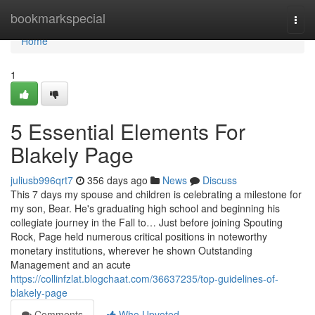
Home
bookmarkspecial
Togg
navi
Home
1
5 Essential Elements For
Blakely Page
juliusb996qrt7
356 days ago
News
Discuss
This 7 days my spouse and children is celebrating a milestone for
my son, Bear. He's graduating high school and beginning his
collegiate journey in the Fall to… Just before joining Spouting
Rock, Page held numerous critical positions in noteworthy
monetary institutions, wherever he shown Outstanding
Management and an acute
https://collinfzlat.blogchaat.com/36637235/top-guidelines-of-
blakely-page
Comments
Who Upvoted