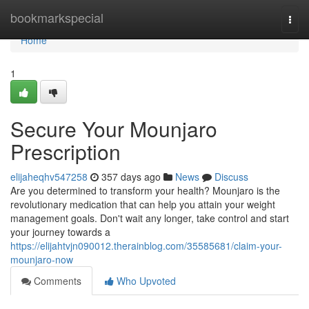
Home
bookmarkspecial
Togg
navi
Home
1
Secure Your Mounjaro
Prescription
elijaheqhv547258
357 days ago
News
Discuss
Are you determined to transform your health? Mounjaro is the
revolutionary medication that can help you attain your weight
management goals. Don't wait any longer, take control and start
your journey towards a
https://elijahtvjn090012.therainblog.com/35585681/claim-your-
mounjaro-now
Comments
Who Upvoted