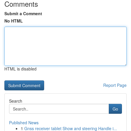
Comments
Submit a Comment
No HTML
HTML is disabled
Report Page
Search
Go
Published News
1
Gnss receiver tablet Show and steering Handle i...