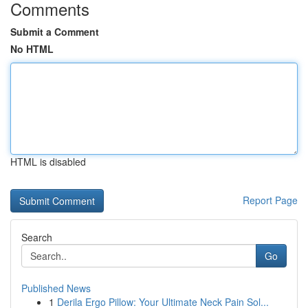
Comments
Submit a Comment
No HTML
HTML is disabled
Report Page
Search
Go
Published News
1
Derila Ergo Pillow: Your Ultimate Neck Pain Sol...