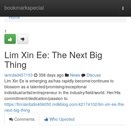
Home
bookmarkspecial
Togg
navi
Home
1
Lim Xin Ee: The Next Big
Thing
iancdsd457153
358 days ago
News
Discuss
Lim Xin Ee is emerging as/has rapidly become/continues to
blossom as a talented/promising/exceptional
individual/artist/entrepreneur in the industry/field/world. Her/His
commitment/dedication/passion to
https://finnianbido406050.mdkblog.com/42174102/lim-xin-ee-the-
next-big-thing
Comments
Who Upvoted