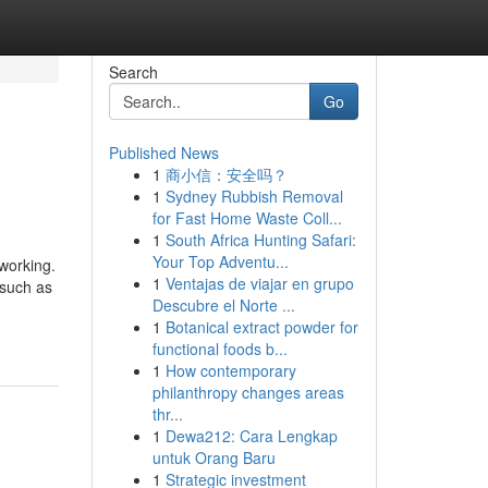
Search
Go
Published News
1
商小信：安全吗？
1
Sydney Rubbish Removal
for Fast Home Waste Coll...
1
South Africa Hunting Safari:
Your Top Adventu...
working.
1
Ventajas de viajar en grupo
—such as
Descubre el Norte ...
1
Botanical extract powder for
functional foods b...
1
How contemporary
philanthropy changes areas
thr...
1
Dewa212: Cara Lengkap
untuk Orang Baru
1
Strategic investment