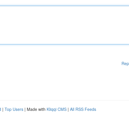
Rep
d
|
Top Users
| Made with
Kliqqi CMS
|
All RSS Feeds