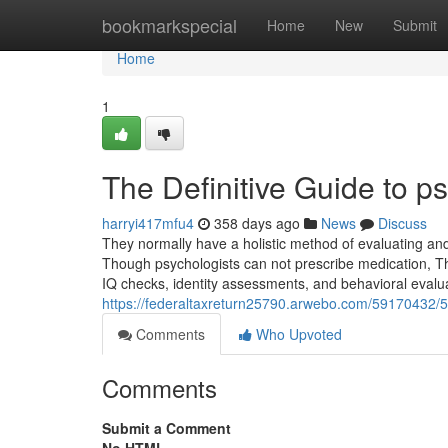
Home
bookmarkspecial
Home
New
Submit
Home
1
The Definitive Guide to ps
harryi417mfu4
358 days ago
News
Discuss
They normally have a holistic method of evaluating an
Though psychologists can not prescribe medication, Th
IQ checks, identity assessments, and behavioral evalu
https://federaltaxreturn25790.arwebo.com/59170432/5-s
Comments
Who Upvoted
Comments
Submit a Comment