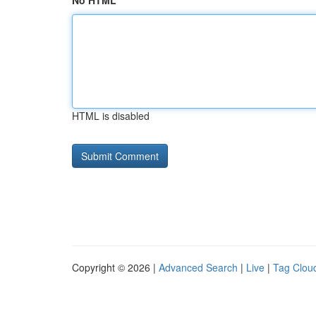
No HTML
HTML is disabled
Copyright © 2026 |
Advanced Search
|
Live
|
Tag Clou