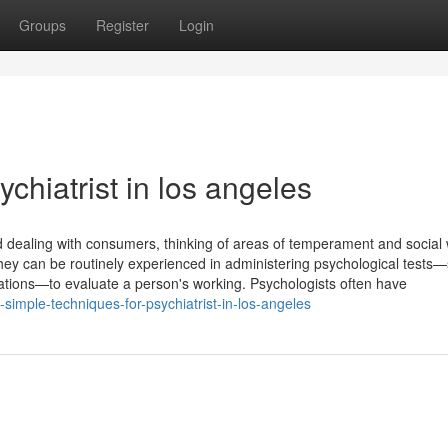
Groups
Register
Login
ychiatrist in los angeles
d dealing with consumers, thinking of areas of temperament and social 
ey can be routinely experienced in administering psychological tests
ations—to evaluate a person's working. Psychologists often have
imple-techniques-for-psychiatrist-in-los-angeles