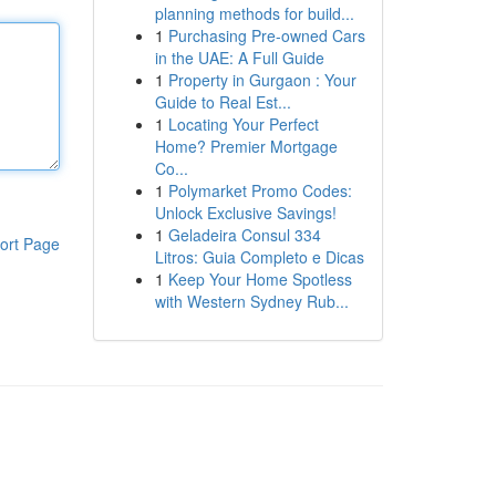
planning methods for build...
1
Purchasing Pre-owned Cars
in the UAE: A Full Guide
1
Property in Gurgaon : Your
Guide to Real Est...
1
Locating Your Perfect
Home? Premier Mortgage
Co...
1
Polymarket Promo Codes:
Unlock Exclusive Savings!
1
Geladeira Consul 334
ort Page
Litros: Guia Completo e Dicas
1
Keep Your Home Spotless
with Western Sydney Rub...