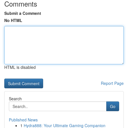
Comments
Submit a Comment
No HTML
HTML is disabled
Report Page
Search
Go
Published News
1
Hydra888: Your Ultimate Gaming Companion