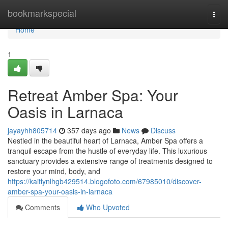
Home
bookmarkspecial
Togg
navi
Home
1
Retreat Amber Spa: Your
Oasis in Larnaca
jayayhh805714
357 days ago
News
Discuss
Nestled in the beautiful heart of Larnaca, Amber Spa offers a
tranquil escape from the hustle of everyday life. This luxurious
sanctuary provides a extensive range of treatments designed to
restore your mind, body, and
https://kaitlynlhgb429514.blogofoto.com/67985010/discover-
amber-spa-your-oasis-in-larnaca
Comments
Who Upvoted