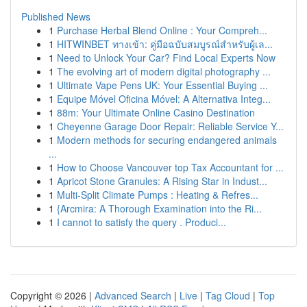
Published News
1
Purchase Herbal Blend Online : Your Compreh...
1
HITWINBET ทางเข้า: คู่มือฉบับสมบูรณ์สำหรับผู้เล...
1
Need to Unlock Your Car? Find Local Experts Now
1
The evolving art of modern digital photography ...
1
Ultimate Vape Pens UK: Your Essential Buying ...
1
Equipe Móvel Oficina Móvel: A Alternativa Integ...
1
88m: Your Ultimate Online Casino Destination
1
Cheyenne Garage Door Repair: Reliable Service Y...
1
Modern methods for securing endangered animals
...
1
How to Choose Vancouver top Tax Accountant for ...
1
Apricot Stone Granules: A Rising Star in Indust...
1
Multi-Split Climate Pumps : Heating & Refres...
1
{Arcmira: A Thorough Examination into the Ri...
1
I cannot to satisfy the query . Produci...
Copyright © 2026 |
Advanced Search
|
Live
|
Tag Cloud
|
Top