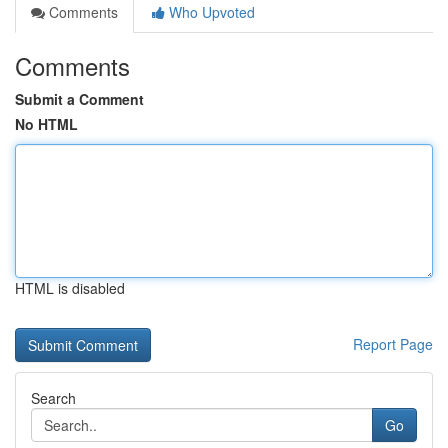
Comments
Who Upvoted
Comments
Submit a Comment
No HTML
HTML is disabled
Report Page
Search
Go