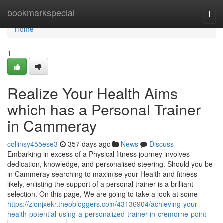
Home
bookmarkspecial
Togg
navi
Home
1
Realize Your Health Aims
which has a Personal Trainer
in Cammeray
collinsy455ese3
357 days ago
News
Discuss
Embarking in excess of a Physical fitness journey involves
dedication, knowledge, and personalised steering. Should you be
in Cammeray searching to maximise your Health and fitness
likely, enlisting the support of a personal trainer is a brilliant
selection. On this page, We are going to take a look at some
https://zionjxekr.theobloggers.com/43136904/achieving-your-
health-potential-using-a-personalized-trainer-in-cremorne-point