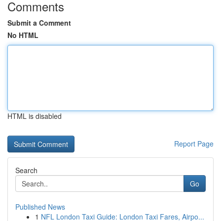
Comments
Submit a Comment
No HTML
HTML is disabled
Report Page
Search
Go
Published News
1
NFL London Taxi Guide: London Taxi Fares, Airpo...