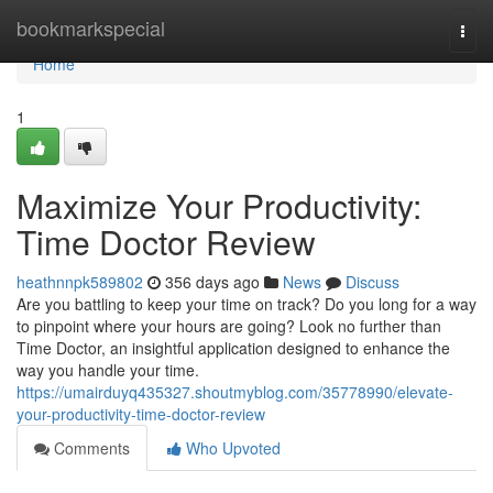
Home
bookmarkspecial
Togg
navi
Home
1
Maximize Your Productivity:
Time Doctor Review
heathnnpk589802
356 days ago
News
Discuss
Are you battling to keep your time on track? Do you long for a way
to pinpoint where your hours are going? Look no further than
Time Doctor, an insightful application designed to enhance the
way you handle your time.
https://umairduyq435327.shoutmyblog.com/35778990/elevate-
your-productivity-time-doctor-review
Comments
Who Upvoted