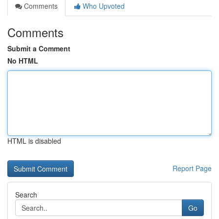
Comments
Who Upvoted
Comments
Submit a Comment
No HTML
HTML is disabled
Report Page
Search
Go