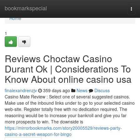
Home
bookmarkspecial
Togg
navi
Home
1
Reviews Choctaw Casino
Durant Ok | Considerations To
Know About online casino usa
finalexandrenzjv
359 days ago
News
Discuss
Casino Mate Review : Select one of several suggested casinos.
Make use of the inbound links under to go to your selected casino
web-site. Register totally free with no dedication required. The
reasoning would be to increase your bankroll and give you far
more prospects to win. The downside is
https://mirrorbookmarks.com/story20005529/reviews-party-
casino-a-secret-weapon-for-bingo