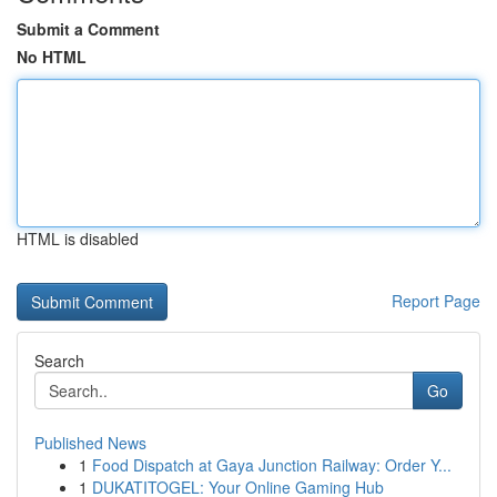
Submit a Comment
No HTML
HTML is disabled
Report Page
Search
Go
Published News
1
Food Dispatch at Gaya Junction Railway: Order Y...
1
DUKATITOGEL: Your Online Gaming Hub