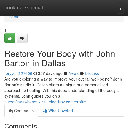
Home
bookmarkspecial
Togg
navi
Home
1
Restore Your Body with John
Barton in Dallas
roryychl127606
357 days ago
News
Discuss
Are you exploring a way to improve your overall well-being? John
Barton's studio in Dallas offers a unique and personalized
approach to healing. With his deep understanding of the body's
systems, John guides you on a
https://carawbkn597773.blogdiloz.com/profile
Comments
Who Upvoted
Comments