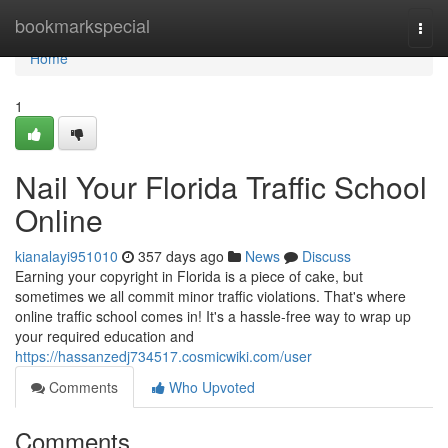
Home
bookmarkspecial
Togg
navi
Home
1
Nail Your Florida Traffic School
Online
kianalayi951010
357 days ago
News
Discuss
Earning your copyright in Florida is a piece of cake, but
sometimes we all commit minor traffic violations. That's where
online traffic school comes in! It's a hassle-free way to wrap up
your required education and
https://hassanzedj734517.cosmicwiki.com/user
Comments
Who Upvoted
Comments