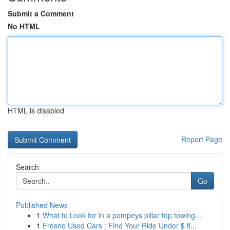
Submit a Comment
No HTML
HTML is disabled
Report Page
Search
Go
Published News
1
What to Look for in a pompeys pillar top towing...
1
Fresno Used Cars : Find Your Ride Under $ fi...