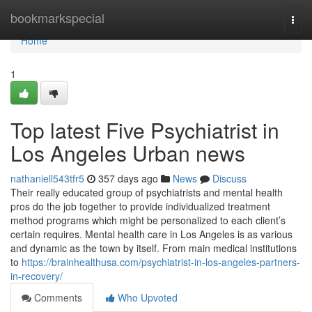
Home
bookmarkspecial
Togg
navi
Home
1
Top latest Five Psychiatrist in
Los Angeles Urban news
nathaniell543tfr5
357 days ago
News
Discuss
Their really educated group of psychiatrists and mental health
pros do the job together to provide individualized treatment
method programs which might be personalized to each client’s
certain requires. Mental health care in Los Angeles is as various
and dynamic as the town by itself. From main medical institutions
to
https://brainhealthusa.com/psychiatrist-in-los-angeles-partners-
in-recovery/
Comments
Who Upvoted