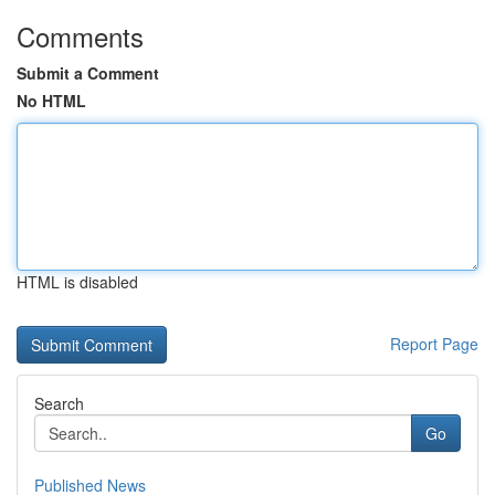
Comments
Submit a Comment
No HTML
HTML is disabled
Report Page
Search
Go
Published News