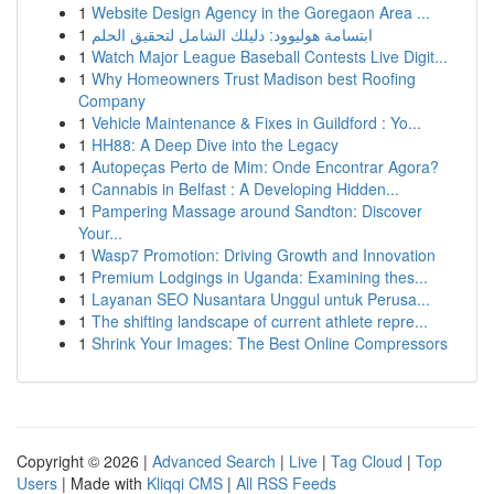
1
Website Design Agency in the Goregaon Area ...
1
ابتسامة هوليوود: دليلك الشامل لتحقيق الحلم
1
Watch Major League Baseball Contests Live Digit...
1
Why Homeowners Trust Madison best Roofing
Company
1
Vehicle Maintenance & Fixes in Guildford : Yo...
1
HH88: A Deep Dive into the Legacy
1
Autopeças Perto de Mim: Onde Encontrar Agora?
1
Cannabis in Belfast : A Developing Hidden...
1
Pampering Massage around Sandton: Discover
Your...
1
Wasp7 Promotion: Driving Growth and Innovation
1
Premium Lodgings in Uganda: Examining thes...
1
Layanan SEO Nusantara Unggul untuk Perusa...
1
The shifting landscape of current athlete repre...
1
Shrink Your Images: The Best Online Compressors
Copyright © 2026 |
Advanced Search
|
Live
|
Tag Cloud
|
Top
Users
| Made with
Kliqqi CMS
|
All RSS Feeds