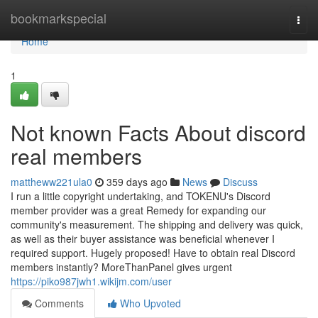
Home
bookmarkspecial
Togg
navi
Home
1
Not known Facts About discord
real members
mattheww221ula0
359 days ago
News
Discuss
I run a little copyright undertaking, and TOKENU's Discord
member provider was a great Remedy for expanding our
community's measurement. The shipping and delivery was quick,
as well as their buyer assistance was beneficial whenever I
required support. Hugely proposed! Have to obtain real Discord
members instantly? MoreThanPanel gives urgent
https://piko987jwh1.wikijm.com/user
Comments
Who Upvoted