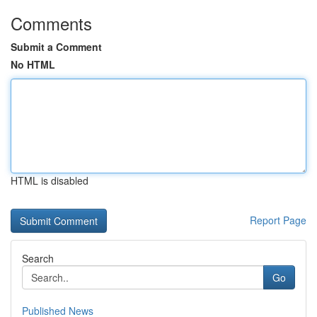
Comments
Submit a Comment
No HTML
HTML is disabled
Report Page
Search
Go
Published News