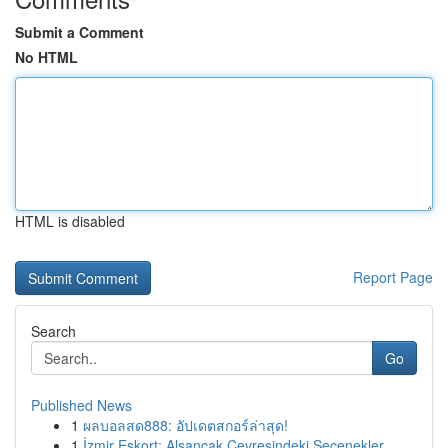
Submit a Comment
No HTML
HTML is disabled
Report Page
Search
Go
Published News
1
ผลบอลสด888: อัปเดตสกอร์ล่าสุด!
1
İzmir Eskort: Alsancak Çevresindeki Seçenekler