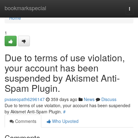
Home
bookmarkspecial
Togg
navi
Home
1
Due to terms of use violation,
your account has been
suspended by Akismet Anti-
Spam Plugin.
pvaseopath6296147
359 days ago
News
Discuss
Due to terms of use violation, your account has been suspended
by Akismet Anti-Spam Plugin.
#
Comments
Who Upvoted
Comments