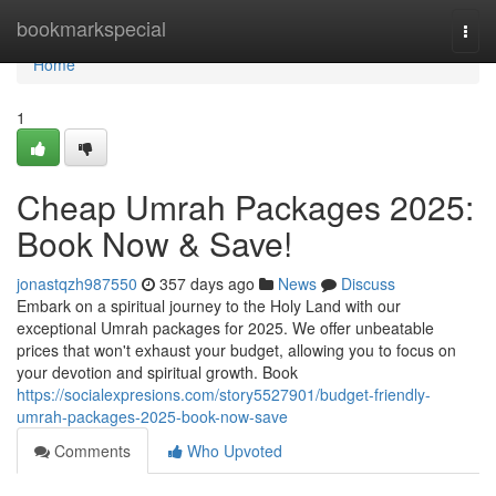
Home
bookmarkspecial
Togg
navi
Home
1
Cheap Umrah Packages 2025:
Book Now & Save!
jonastqzh987550
357 days ago
News
Discuss
Embark on a spiritual journey to the Holy Land with our
exceptional Umrah packages for 2025. We offer unbeatable
prices that won't exhaust your budget, allowing you to focus on
your devotion and spiritual growth. Book
https://socialexpresions.com/story5527901/budget-friendly-
umrah-packages-2025-book-now-save
Comments
Who Upvoted