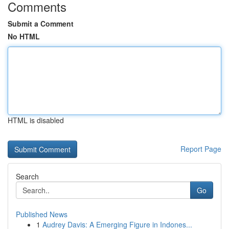
Comments
Submit a Comment
No HTML
HTML is disabled
Report Page
Search
Go
Published News
1
Audrey Davis: A Emerging Figure in Indones...