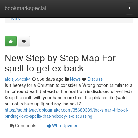
Home
bookmarkspecial
Togg
navi
Home
1
New Step by Step Map For
spell to get ex back
aloisj554csk4
358 days ago
News
Discuss
Is it heresy for a Christian to consider a Wrong notion (similar to a
flat or round earth) ahead of the real truth is disclosed or verified?
Keep the cloth with your hand more than the pink candle (watch
out not to burn up it) and say the next 3
https://sethhtyae.idblogmaker.com/35680339/the-smart-trick-of-
binding-love-spells-that-nobody-is-discussing
Comments
Who Upvoted