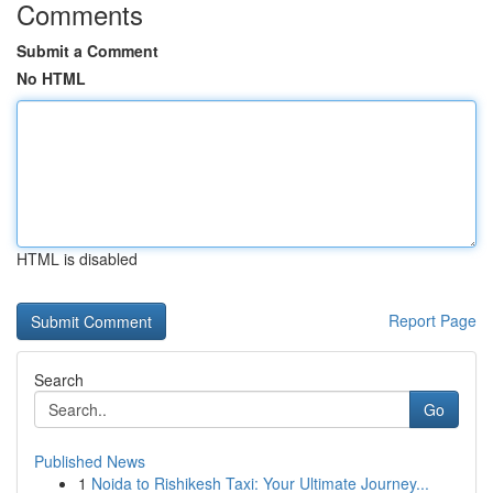
Comments
Submit a Comment
No HTML
HTML is disabled
Report Page
Search
Go
Published News
1
Noida to Rishikesh Taxi: Your Ultimate Journey...