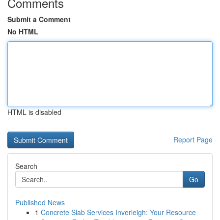
Comments
Submit a Comment
No HTML
HTML is disabled
Report Page
Search
Go
Published News
1
Concrete Slab Services Inverleigh: Your Resource