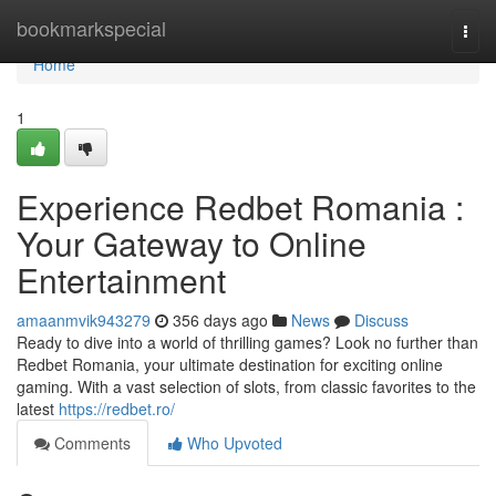
Home
bookmarkspecial
Togg
navi
Home
1
Experience Redbet Romania :
Your Gateway to Online
Entertainment
amaanmvik943279
356 days ago
News
Discuss
Ready to dive into a world of thrilling games? Look no further than
Redbet Romania, your ultimate destination for exciting online
gaming. With a vast selection of slots, from classic favorites to the
latest
https://redbet.ro/
Comments
Who Upvoted