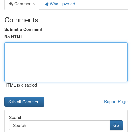
Comments
Who Upvoted
Comments
Submit a Comment
No HTML
HTML is disabled
Report Page
Search
Go