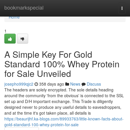
Home
bookmarkspecial
Togg
navi
Home
1
A Simple Key For Gold
Standard 100% Whey Protein
for Sale Unveiled
josepho999qjc2
358 days ago
News
Discuss
The headers are solely encrypted. The sole details heading
around the community 'from the obvious' is connected to the SSL
set up and D/H important exchange. This Trade is diligently
designed never to produce any useful details to eavesdroppers,
and at the time it's got taken place, all details is
https://beaurijhf.ka-blogs.com/89933763/little-known-facts-about-
gold-standard-100-whey-protein-for-sale